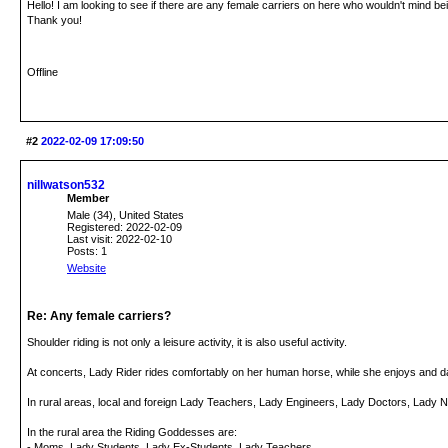
Hello! I am looking to see if there are any female carriers on here who wouldn't mind be
Thank you!
Offline
#2
2022-02-09 17:09:50
nillwatson532
Member
Male (34), United States
Registered: 2022-02-09
Last visit: 2022-02-10
Posts: 1
Website
Re: Any female carriers?
Shoulder riding is not only a leisure activity, it is also useful activity.
At concerts, Lady Rider rides comfortably on her human horse, while she enjoys and d
In rural areas, local and foreign Lady Teachers, Lady Engineers, Lady Doctors, Lady N
In the rural area the Riding Goddesses are:
- Moms, Lady Students, Lady Ex-Students, Lady Teachers.