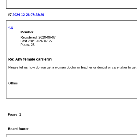
#7
2024-12-26 07:28:20
SR
Member
Registered: 2020-06-07
Last visit: 2026-07-27
Posts: 23
Re: Any female carriers?
Please tell us how do you get a woman doctor or teacher or dentist or care taker to ge
Offline
Pages:
1
Board footer