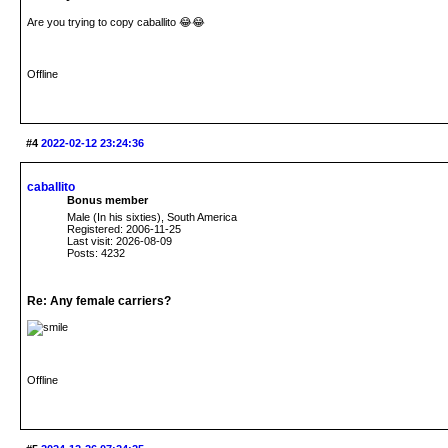
Are you trying to copy caballito 😂😂
Offline
#4
2022-02-12 23:24:36
caballito
Bonus member
Male (In his sixties), South America
Registered: 2006-11-25
Last visit: 2026-08-09
Posts: 4232
Re: Any female carriers?
Offline