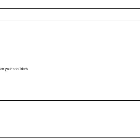
t on your shoulders