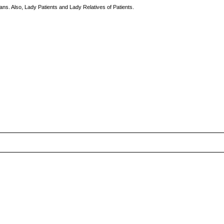
ns. Also, Lady Patients and Lady Relatives of Patients.