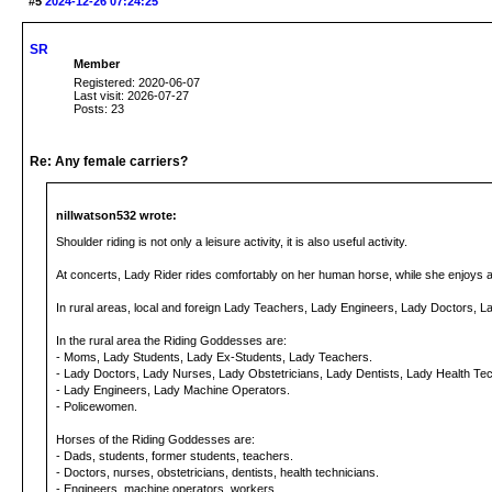
#5
2024-12-26 07:24:25
SR
Member
Registered: 2020-06-07
Last visit: 2026-07-27
Posts: 23
Re: Any female carriers?
nillwatson532 wrote:
Shoulder riding is not only a leisure activity, it is also useful activity.
At concerts, Lady Rider rides comfortably on her human horse, while she enjoys 
In rural areas, local and foreign Lady Teachers, Lady Engineers, Lady Doctors, L
In the rural area the Riding Goddesses are:
- Moms, Lady Students, Lady Ex-Students, Lady Teachers.
- Lady Doctors, Lady Nurses, Lady Obstetricians, Lady Dentists, Lady Health Tech
- Lady Engineers, Lady Machine Operators.
- Policewomen.
Horses of the Riding Goddesses are:
- Dads, students, former students, teachers.
- Doctors, nurses, obstetricians, dentists, health technicians.
- Engineers, machine operators, workers.