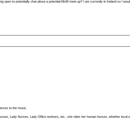
ing open to potentially chat about a potential MoW meet up? I am currently in Ireland so I wou
ances to the music.
urses, Lady Nurses, Lady Office workers, etc., she rides her human horses, whether local or