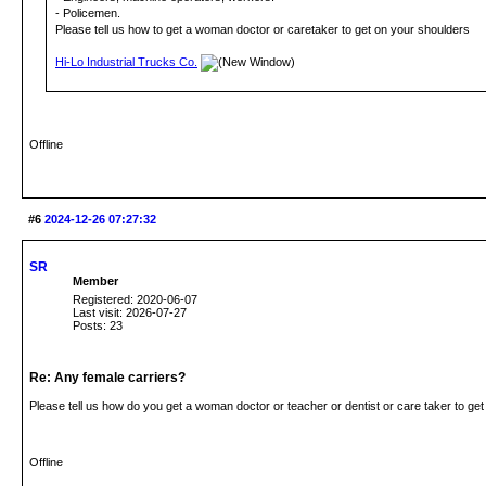
- Policemen.
Please tell us how to get a woman doctor or caretaker to get on your shoulders
Hi-Lo Industrial Trucks Co.
Offline
#6
2024-12-26 07:27:32
SR
Member
Registered: 2020-06-07
Last visit: 2026-07-27
Posts: 23
Re: Any female carriers?
Please tell us how do you get a woman doctor or teacher or dentist or care taker to ge
Offline