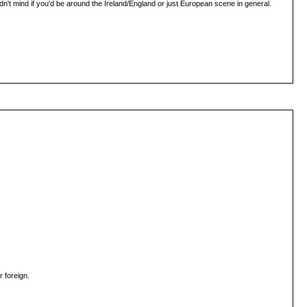
ldn't mind if you'd be around the Ireland/England or just European scene in general.
 foreign.