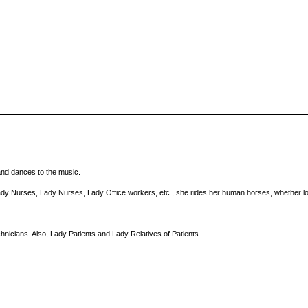
and dances to the music.
ady Nurses, Lady Nurses, Lady Office workers, etc., she rides her human horses, whether loc
nicians. Also, Lady Patients and Lady Relatives of Patients.