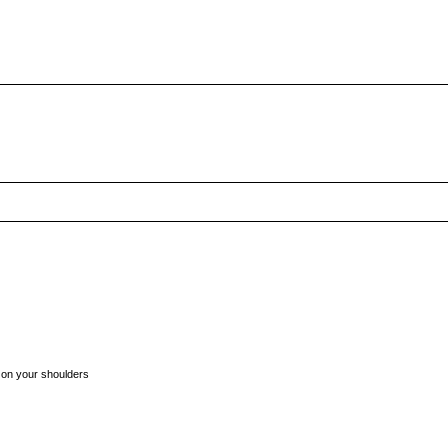
t on your shoulders