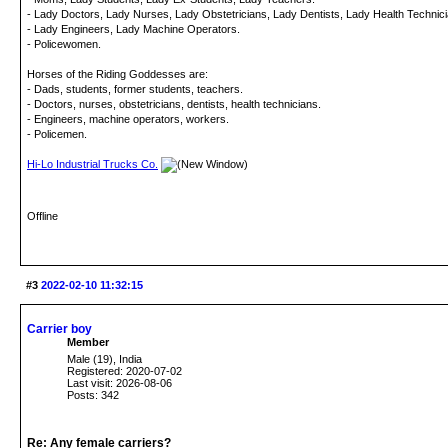
- Lady Doctors, Lady Nurses, Lady Obstetricians, Lady Dentists, Lady Health Technicia
- Lady Engineers, Lady Machine Operators.
- Policewomen.
Horses of the Riding Goddesses are:
- Dads, students, former students, teachers.
- Doctors, nurses, obstetricians, dentists, health technicians.
- Engineers, machine operators, workers.
- Policemen.
Hi-Lo Industrial Trucks Co.
Offline
#3
2022-02-10 11:32:15
Carrier boy
Member
Male (19), India
Registered: 2020-07-02
Last visit: 2026-08-06
Posts: 342
Re: Any female carriers?