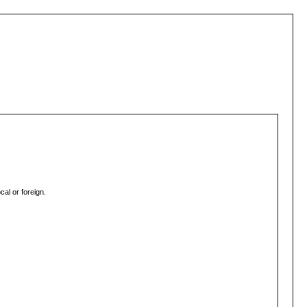
al or foreign.