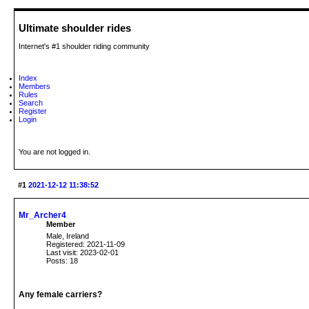
Ultimate shoulder rides
Internet's #1 shoulder riding community
Index
Members
Rules
Search
Register
Login
You are not logged in.
#1
2021-12-12 11:38:52
Mr_Archer4
Member
Male, Ireland
Registered: 2021-11-09
Last visit: 2023-02-01
Posts: 18
Any female carriers?