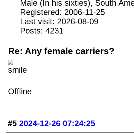
Male (In his sixties), South Ame
Registered: 2006-11-25
Last visit: 2026-08-09
Posts: 4231
Re: Any female carriers?
Offline
#5
2024-12-26 07:24:25