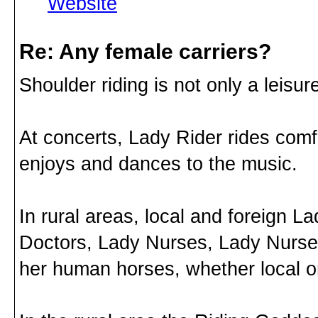
Website
Re: Any female carriers?
Shoulder riding is not only a leisure 
At concerts, Lady Rider rides com
enjoys and dances to the music.
In rural areas, local and foreign 
Doctors, Lady Nurses, Lady Nurses
her human horses, whether local or