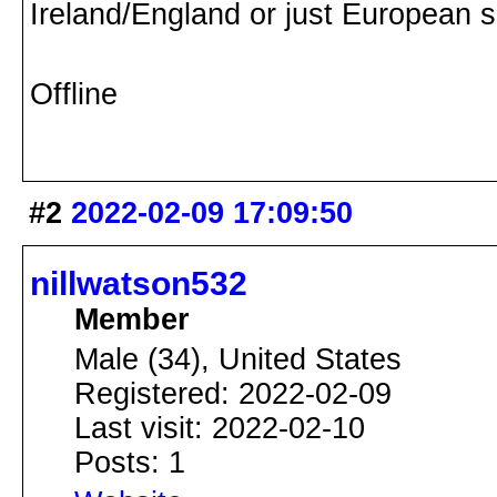
Ireland/England or just European 
Offline
#2
2022-02-09 17:09:50
nillwatson532
Member
Male (34), United States
Registered: 2022-02-09
Last visit: 2022-02-10
Posts: 1