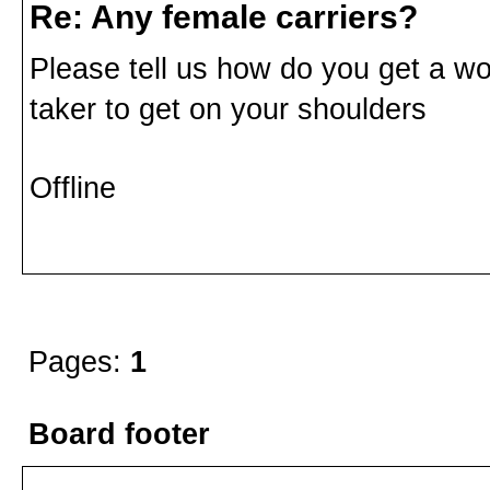
Re: Any female carriers?
Please tell us how do you get a wo
taker to get on your shoulders
Offline
Pages:
1
Board footer