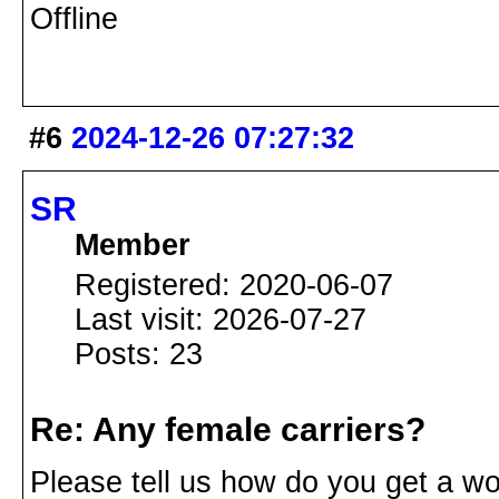
Offline
#6
2024-12-26 07:27:32
SR
Member
Registered: 2020-06-07
Last visit: 2026-07-27
Posts: 23
Re: Any female carriers?
Please tell us how do you get a wo