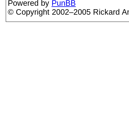
Powered by
PunBB
© Copyright 2002–2005 Rickard A