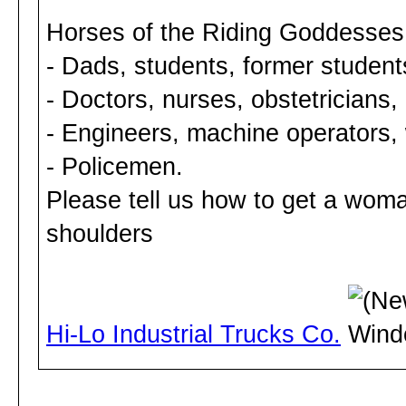
Horses of the Riding Goddesses
- Dads, students, former student
- Doctors, nurses, obstetricians, 
- Engineers, machine operators,
- Policemen.
Please tell us how to get a woma
shoulders
Hi-Lo Industrial Trucks Co.