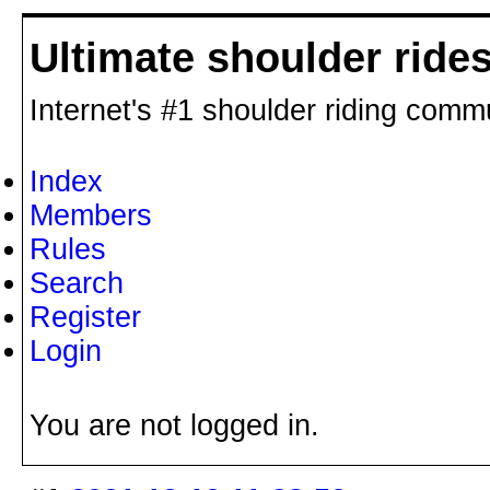
Ultimate shoulder ride
Internet's #1 shoulder riding comm
Index
Members
Rules
Search
Register
Login
You are not logged in.