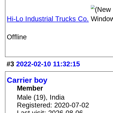
Hi-Lo Industrial Trucks Co.
Offline
#3
2022-02-10 11:32:15
Carrier boy
Member
Male (19), India
Registered: 2020-07-02