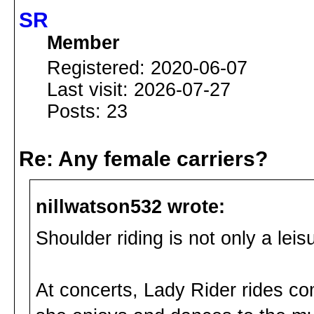
SR
Member
Registered: 2020-06-07
Last visit: 2026-07-27
Posts: 23
Re: Any female carriers?
nillwatson532 wrote:
Shoulder riding is not only a leisur
At concerts, Lady Rider rides co