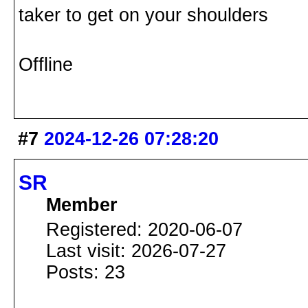
taker to get on your shoulders
Offline
#7
2024-12-26 07:28:20
SR
Member
Registered: 2020-06-07
Last visit: 2026-07-27
Posts: 23