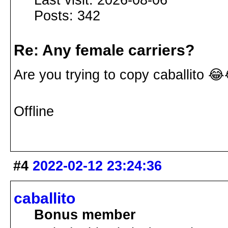
Last visit: 2026-08-06
Posts: 342
Re: Any female carriers?
Are you trying to copy caballito 
Offline
#4
2022-02-12 23:24:36
caballito
Bonus member