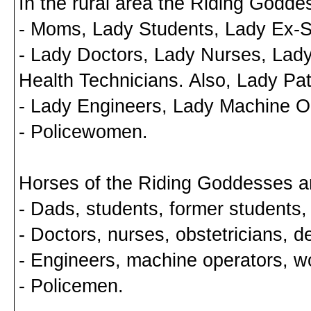
In the rural area the Riding Godde
- Moms, Lady Students, Lady Ex-S
- Lady Doctors, Lady Nurses, Lady
Health Technicians. Also, Lady Pat
- Lady Engineers, Lady Machine O
- Policewomen.
Horses of the Riding Goddesses a
- Dads, students, former students,
- Doctors, nurses, obstetricians, de
- Engineers, machine operators, w
- Policemen.