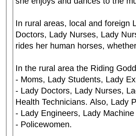
she enjoys and dances to the mu
In rural areas, local and foreig
Doctors, Lady Nurses, Lady Nurs
rides her human horses, whether 
In the rural area the Riding God
- Moms, Lady Students, Lady Ex
- Lady Doctors, Lady Nurses, La
Health Technicians. Also, Lady P
- Lady Engineers, Lady Machine
- Policewomen.