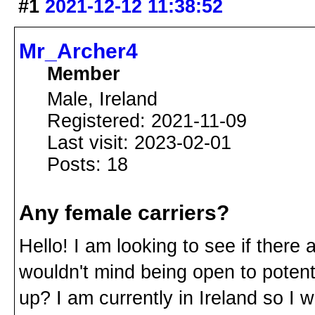
#1
2021-12-12 11:38:52
Mr_Archer4
Member
Male, Ireland
Registered: 2021-11-09
Last visit: 2023-02-01
Posts: 18
Any female carriers?
Hello! I am looking to see if there
wouldn't mind being open to potent
up? I am currently in Ireland so I 