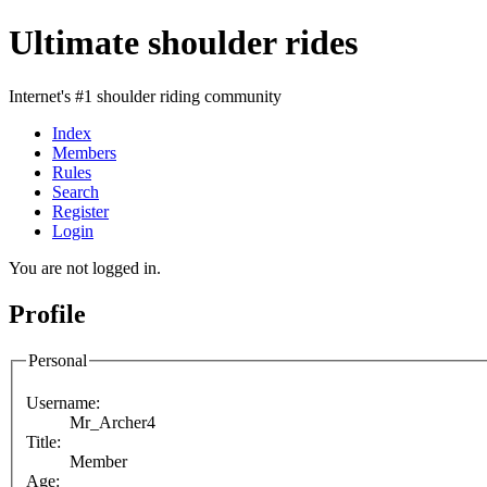
Ultimate shoulder rides
Internet's #1 shoulder riding community
Index
Members
Rules
Search
Register
Login
You are not logged in.
Profile
Personal
Username:
Mr_Archer4
Title:
Member
Age: