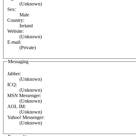
(Unknown)
Sex:
Male
Country:
Ireland
Website:
(Unknown)
E-mail:
(Private)
Messaging
Jabber:
(Unknown)
ICQ:
(Unknown)
MSN Messenger:
(Unknown)
AOL IM:
(Unknown)
Yahoo! Messenger:
(Unknown)