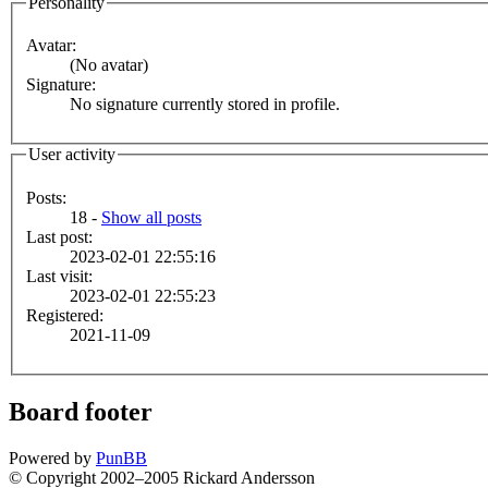
Personality
Avatar:
(No avatar)
Signature:
No signature currently stored in profile.
User activity
Posts:
18 -
Show all posts
Last post:
2023-02-01 22:55:16
Last visit:
2023-02-01 22:55:23
Registered:
2021-11-09
Board footer
Powered by
PunBB
© Copyright 2002–2005 Rickard Andersson