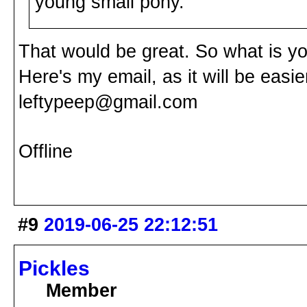
young small pony.
That would be great. So what is 
Here's my email, as it will be easie
leftypeep@gmail.com
Offline
#9
2019-06-25 22:12:51
Pickles
Member