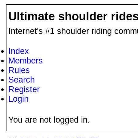
Ultimate shoulder ride
Internet's #1 shoulder riding comm
Index
Members
Rules
Search
Register
Login
You are not logged in.