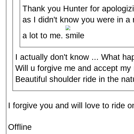
Thank you Hunter for apologizin
as I didn't know you were in a
a lot to me.
I actually don't know ... What h
Will u forgive me and accept my 
Beautiful shoulder ride in the na
I forgive you and will love to ride
Offline