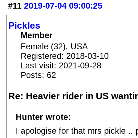
#11
2019-07-04 09:00:25
Pickles
Member
Female (32), USA
Registered: 2018-03-10
Last visit: 2021-09-28
Posts: 62
Re: Heavier rider in US wantin
Hunter wrote:
I apologise for that mrs pickle ..