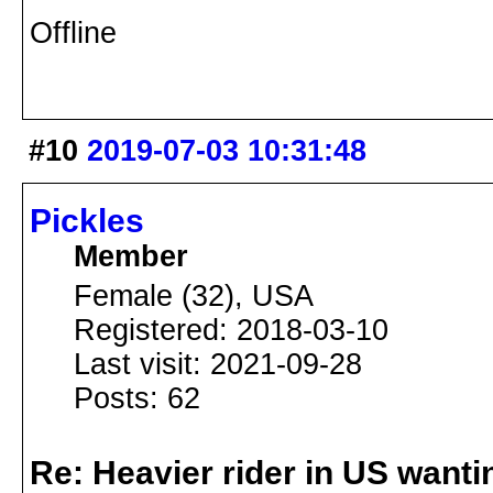
Offline
#10
2019-07-03 10:31:48
Pickles
Member
Female (32), USA
Registered: 2018-03-10
Last visit: 2021-09-28
Posts: 62
Re: Heavier rider in US wantin