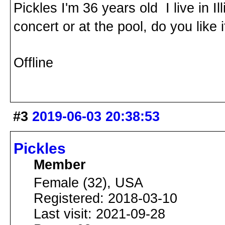
Pickles I'm 36 years old I live in 
concert or at the pool, do you like i
Offline
#3
2019-06-03 20:38:53
Pickles
Member
Female (32), USA
Registered: 2018-03-10
Last visit: 2021-09-28