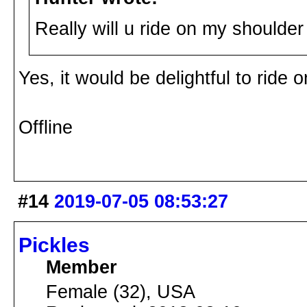
Really will u ride on my shoulde
Yes, it would be delightful to ride
Offline
#14
2019-07-05 08:53:27
Pickles
Member
Female (32), USA