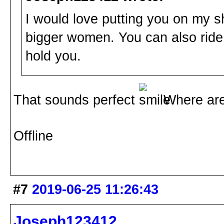
I would love putting you on my sho
bigger women. You can also ride
hold you.
That sounds perfect
Where are 
Offline
#7
2019-06-25 11:26:43
Joseph123412