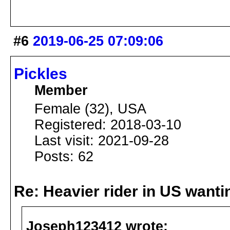
#6
2019-06-25 07:09:06
Pickles
Member
Female (32), USA
Registered: 2018-03-10
Last visit: 2021-09-28
Posts: 62
Re: Heavier rider in US wantin
Joseph123412 wrote: