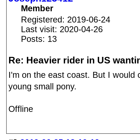
Member
Registered: 2019-06-24
Last visit: 2020-04-26
Posts: 13
Re: Heavier rider in US wantin
I'm on the east coast. But I would
young small pony.
Offline