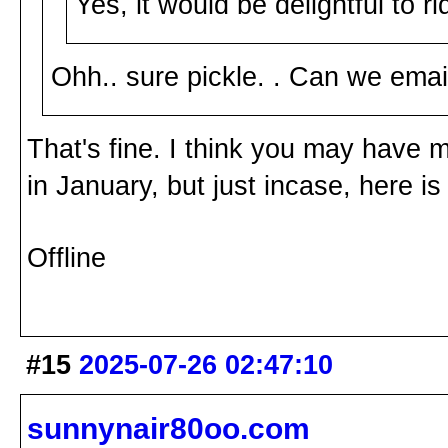
Yes, it would be delightful to 
Ohh.. sure pickle. . Can we e
That's fine. I think you may have 
in January, but just incase, here 
Offline
#15
2025-07-26 02:47:10
sunnynair80oo.com