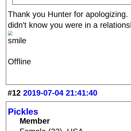
Thank you Hunter for apologizing. I 
didn't know you were in a relation
Offline
#12
2019-07-04 21:41:40
Pickles
Member