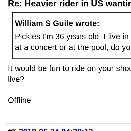
Re: Heavier rider in US wantin
William S Guile wrote:
Pickles I'm 36 years old I live i
at a concert or at the pool, do you
It would be fun to ride on your shou
live?
Offline