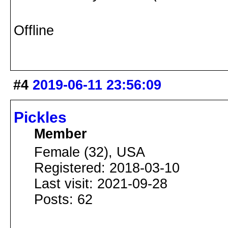
Offline
#4
2019-06-11 23:56:09
Pickles
Member
Female (32), USA
Registered: 2018-03-10
Last visit: 2021-09-28
Posts: 62