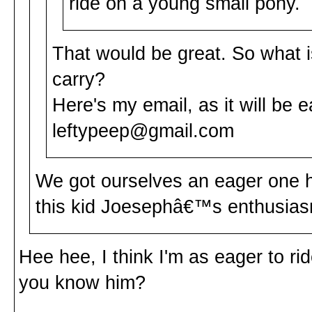
ride on a young small pony.
That would be great. So what
carry?
Here's my email, as it will be e
leftypeep@gmail.com
We got ourselves an eager one h
this kid Joesephâ€™s enthusias
Hee hee, I think I'm as eager to r
you know him?