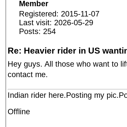
Member
Registered: 2015-11-07
Last visit: 2026-05-29
Posts: 254
Re: Heavier rider in US wantin
Hey guys. All those who want to li
contact me.
Indian rider here.Posting my pic.P
Offline