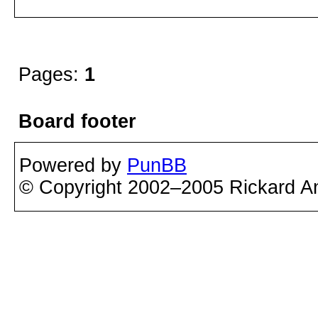
Pages:
1
Board footer
Powered by
PunBB
© Copyright 2002–2005 Rickard A