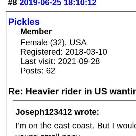
#8
2019-06-25 18:10:12
Pickles
Member
Female (32), USA
Registered: 2018-03-10
Last visit: 2021-09-28
Posts: 62
Re: Heavier rider in US wantin
Joseph123412 wrote:
I'm on the east coast. But I wou