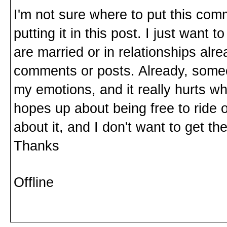
I'm not sure where to put this comm
putting it in this post. I just want t
are married or in relationships alr
comments or posts. Already, someo
my emotions, and it really hurts wh
hopes up about being free to ride 
about it, and I don't want to get t
Thanks
Offline