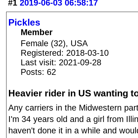
#1
2019-06-03 06:58:17
Pickles
Member
Female (32), USA
Registered: 2018-03-10
Last visit: 2021-09-28
Posts: 62
Heavier rider in US wanting to
Any carriers in the Midwestern part
I'm 34 years old and a girl from Illi
haven't done it in a while and would