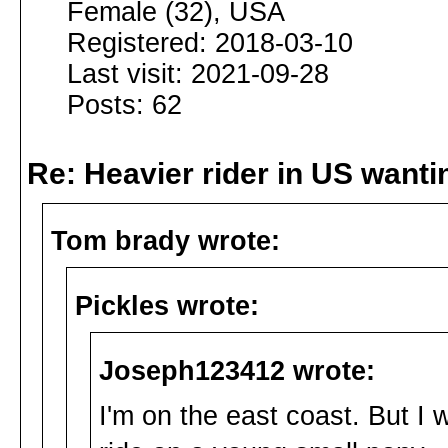
Female (32), USA
Registered: 2018-03-10
Last visit: 2021-09-28
Posts: 62
Re: Heavier rider in US wantin
Tom brady wrote:
Pickles wrote:
Joseph123412 wrote:
I'm on the east coast. But I