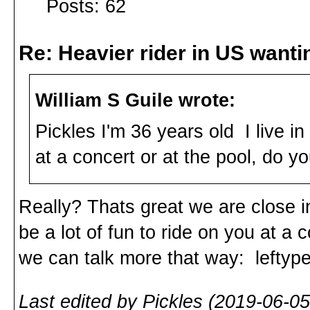
Posts: 62
Re: Heavier rider in US wantin
William S Guile wrote:
Pickles I'm 36 years old I live i
at a concert or at the pool, do you
Really? Thats great we are close in
be a lot of fun to ride on you at a 
we can talk more that way: lefty
Last edited by Pickles (2019-06-05