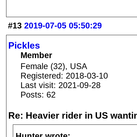
#13
2019-07-05 05:50:29
Pickles
Member
Female (32), USA
Registered: 2018-03-10
Last visit: 2021-09-28
Posts: 62
Re: Heavier rider in US wantin
Hunter wrote: