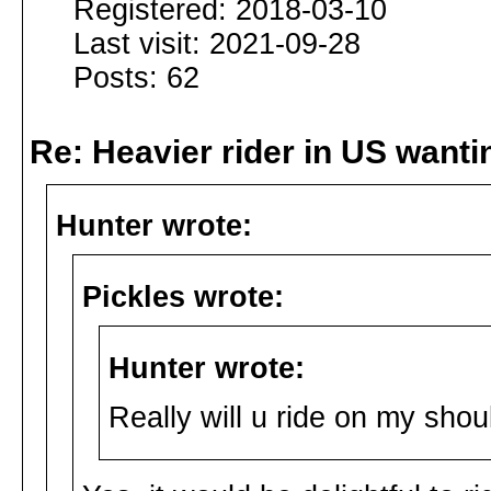
Registered: 2018-03-10
Last visit: 2021-09-28
Posts: 62
Re: Heavier rider in US wantin
Hunter wrote:
Pickles wrote:
Hunter wrote:
Really will u ride on my sho