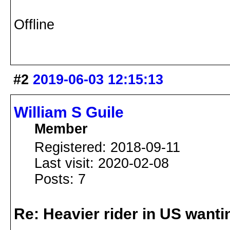
Offline
#2
2019-06-03 12:15:13
William S Guile
Member
Registered: 2018-09-11
Last visit: 2020-02-08
Posts: 7
Re: Heavier rider in US wantin