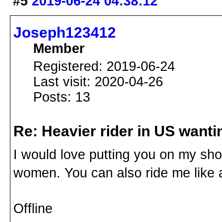
#5
2019-06-24 04:38:12
Joseph123412
Member
Registered: 2019-06-24
Last visit: 2020-04-26
Posts: 13
Re: Heavier rider in US wantin
I would love putting you on my shoul
women. You can also ride me like 
Offline