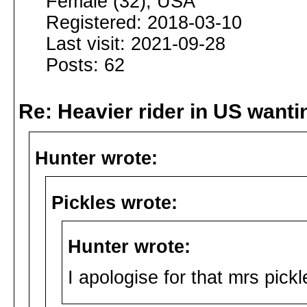
Female (32), USA
Registered: 2018-03-10
Last visit: 2021-09-28
Posts: 62
Re: Heavier rider in US wantin
Hunter wrote:
Pickles wrote:
Hunter wrote:
I apologise for that mrs pickl