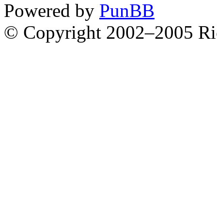
Powered by
PunBB
© Copyright 2002–2005 Ri