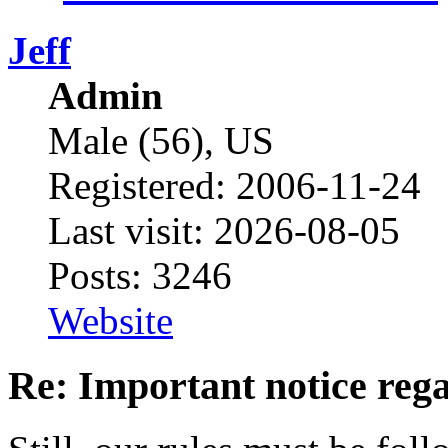
Jeff
Admin
Male (56), US
Registered: 2006-11-24
Last visit: 2026-08-05
Posts: 3246
Website
Re: Important notice re