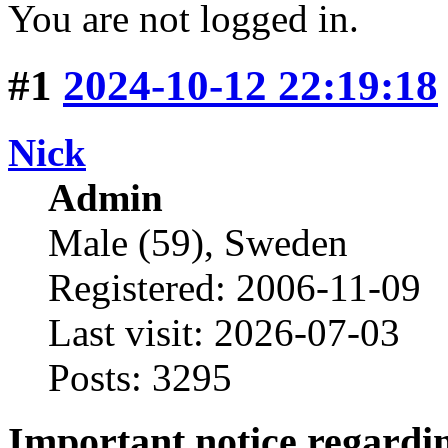
You are not logged in.
#1
2024-10-12 22:19:18
Nick
Admin
Male (59), Sweden
Registered: 2006-11-09
Last visit: 2026-07-03
Posts: 3295
Important notice regard