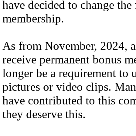
have decided to change the 
membership.
As from November, 2024, al
receive permanent bonus me
longer be a requirement to 
pictures or video clips. Ma
have contributed to this c
they deserve this.