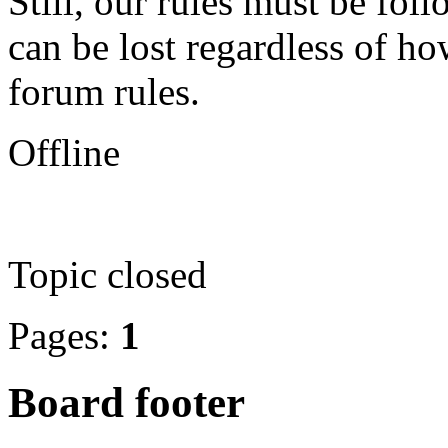
Still, our rules must be fo
can be lost regardless of ho
forum rules.
Offline
Topic closed
Pages:
1
Board footer