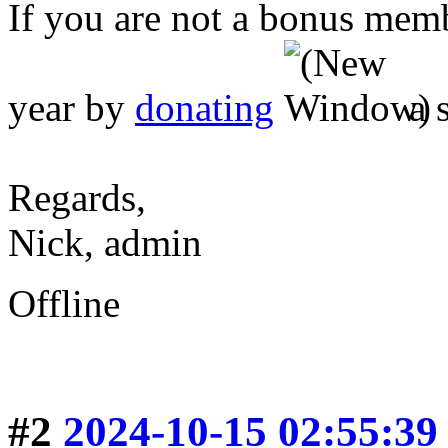
If you are not a bonus mem
year by
donating
a 
Regards,
Nick, admin
Offline
#2
2024-10-15 02:55:39