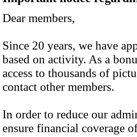
Dear members,
Since 20 years, we have ap
based on activity. As a bon
access to thousands of pictu
contact other members.
In order to reduce our admi
ensure financial coverage o