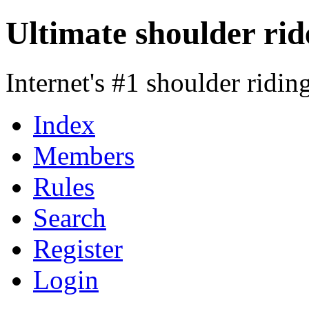
Ultimate shoulder rid
Internet's #1 shoulder ridi
Index
Members
Rules
Search
Register
Login