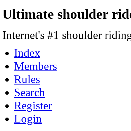
Ultimate shoulder rid
Internet's #1 shoulder ridi
Index
Members
Rules
Search
Register
Login