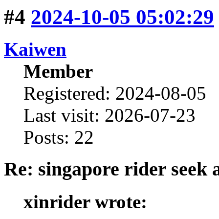
#4
2024-10-05 05:02:29
Kaiwen
Member
Registered: 2024-08-05
Last visit: 2026-07-23
Posts: 22
Re: singapore rider seek 
xinrider wrote: