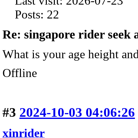
Last visit: 2026-07-23
Posts: 22
Re: singapore rider seek 
What is your age height an
Offline
#3
2024-10-03 04:06:26
xinrider