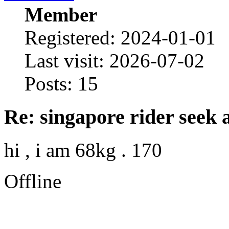
Member
Registered: 2024-01-01
Last visit: 2026-07-02
Posts: 15
Re: singapore rider seek 
hi , i am 68kg . 170
Offline