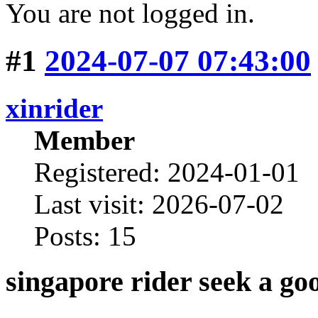
You are not logged in.
#1
2024-07-07 07:43:00
xinrider
Member
Registered: 2024-01-01
Last visit: 2026-07-02
Posts: 15
singapore rider seek a go