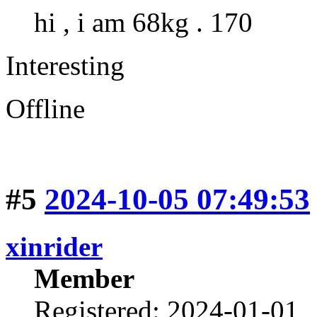
hi , i am 68kg . 170
Interesting
Offline
#5
2024-10-05 07:49:53
xinrider
Member
Registered: 2024-01-01