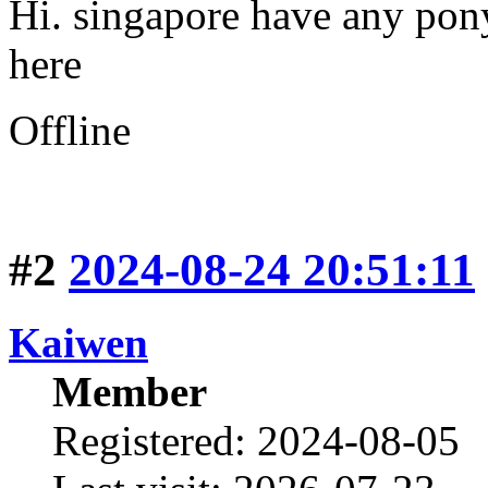
Hi. singapore have any pon
here
Offline
#2
2024-08-24 20:51:11
Kaiwen
Member
Registered: 2024-08-05