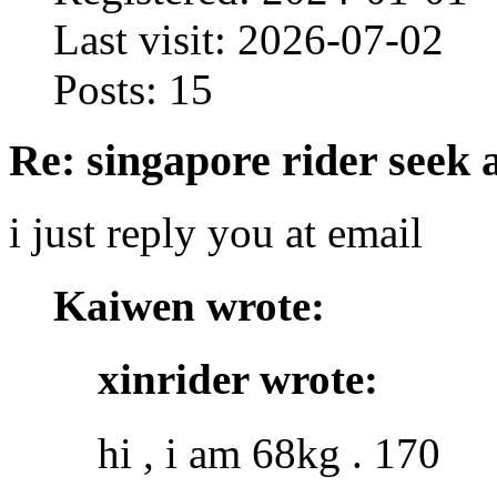
Last visit: 2026-07-02
Posts: 15
Re: singapore rider seek 
i just reply you at email
Kaiwen wrote:
xinrider wrote:
hi , i am 68kg . 170