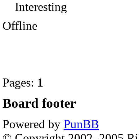
Interesting
Offline
Pages:
1
Board footer
Powered by
PunBB
© Copyright 2002–2005 Ri