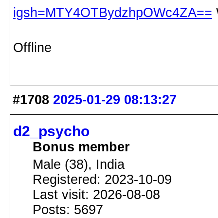
igsh=MTY4OTBydzhpOWc4ZA==
Offline
#1708
2025-01-29 08:13:27
d2_psycho
Bonus member
Male (38), India
Registered: 2023-10-09
Last visit: 2026-08-08
Posts: 5697