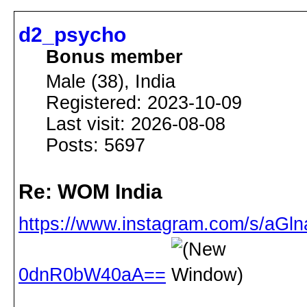
d2_psycho
Bonus member
Male (38), India
Registered: 2023-10-09
Last visit: 2026-08-08
Posts: 5697
Re: WOM India
https://www.instagram.com/s/aG
0dnR0bW40aA==