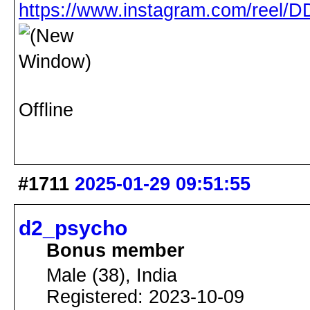
https://www.instagram.com/reel
Offline
#1711
2025-01-29 09:51:55
d2_psycho
Bonus member
Male (38), India
Registered: 2023-10-09