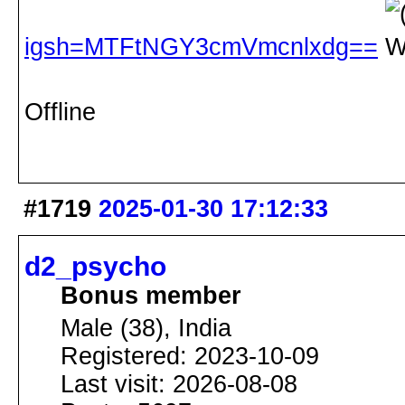
igsh=MTFtNGY3cmVmcnlxdg==
Offline
#1719
2025-01-30 17:12:33
d2_psycho
Bonus member
Male (38), India
Registered: 2023-10-09
Last visit: 2026-08-08