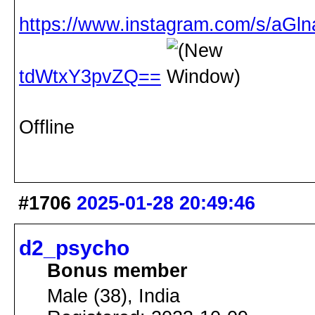
https://www.instagram.com/s/aG
tdWtxY3pvZQ==
Offline
#1706
2025-01-28 20:49:46
d2_psycho
Bonus member
Male (38), India