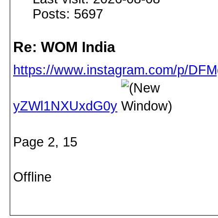
Posts: 5697
Re: WOM India
https://www.instagram.com/p/D
yZWl1NXUxdG0y
Page 2, 15
Offline