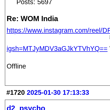
Posts: 5697
Re: WOM India
https://www.instagram.com/reel/
igsh=MTJyMDV3aGJkYTVhYQ==
Offline
#1720
2025-01-30 17:13:33
d2_psycho