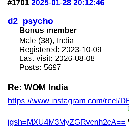
#1701
2025-01-28 20:12:46
d2_psycho
Bonus member
Male (38), India
Registered: 2023-10-09
Last visit: 2026-08-08
Posts: 5697
Re: WOM India
https://www.instagram.com/reel
igsh=MXU4M3MyZGRvcnh2cA==