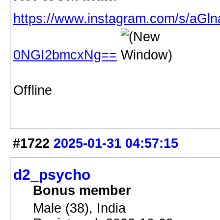
https://www.instagram.com/s/
0NGI2bmcxNg==
Offline
#1722
2025-01-31 04:57:15
d2_psycho
Bonus member
Male (38), India