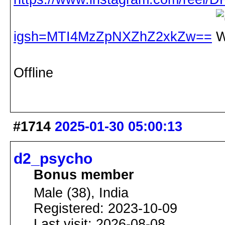
igsh=MTI4MzZpNXZhZ2xkZw==
Offline
#1714
2025-01-30 05:00:13
d2_psycho
Bonus member
Male (38), India
Registered: 2023-10-09
Last visit: 2026-08-08