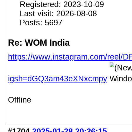
Registered: 2023-10-09
Last visit: 2026-08-08
Posts: 5697
Re: WOM India
https://www.instagram.com/reel/
igsh=dGQ3am43eXNxcmpy
Offline
#1704
2025-01-28 20:26:15