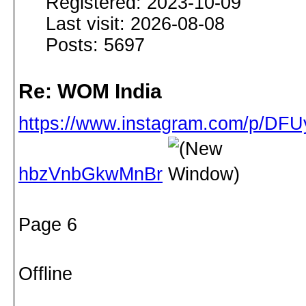
Registered: 2023-10-09
Last visit: 2026-08-08
Posts: 5697
Re: WOM India
https://www.instagram.com/p/DF
hbzVnbGkwMnBr
Page 6
Offline