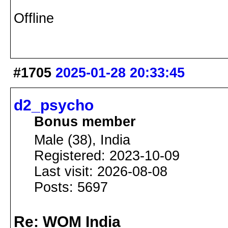
Offline
#1705
2025-01-28 20:33:45
d2_psycho
Bonus member
Male (38), India
Registered: 2023-10-09
Last visit: 2026-08-08
Posts: 5697
Re: WOM India