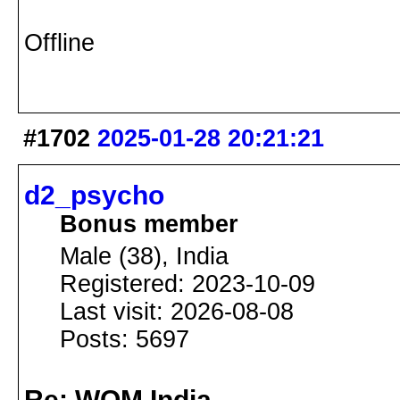
Offline
#1702
2025-01-28 20:21:21
d2_psycho
Bonus member
Male (38), India
Registered: 2023-10-09
Last visit: 2026-08-08
Posts: 5697
Re: WOM India