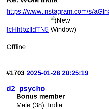
https://www.instagram.com/s/
tcHhtbzlldTN5
Offline
#1703
2025-01-28 20:25:19
d2_psycho
Bonus member
Male (38), India