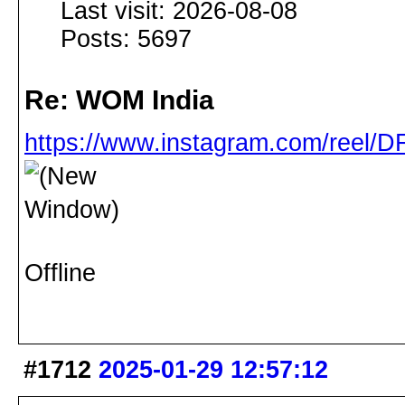
Last visit: 2026-08-08
Posts: 5697
Re: WOM India
https://www.instagram.com/ree
Offline
#1712
2025-01-29 12:57:12