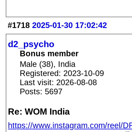
#1718
2025-01-30 17:02:42
d2_psycho
Bonus member
Male (38), India
Registered: 2023-10-09
Last visit: 2026-08-08
Posts: 5697
Re: WOM India
https://www.instagram.com/reel/