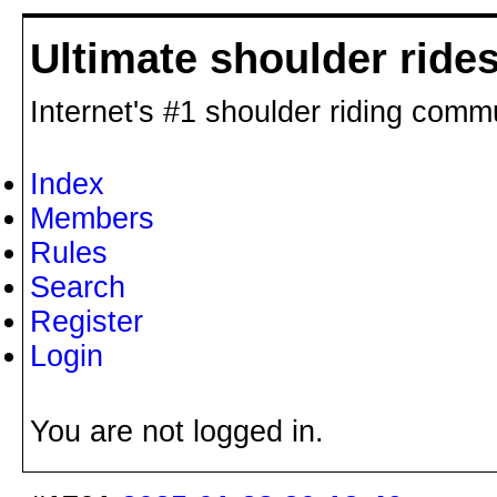
Ultimate shoulder ride
Internet's #1 shoulder riding comm
Index
Members
Rules
Search
Register
Login
You are not logged in.