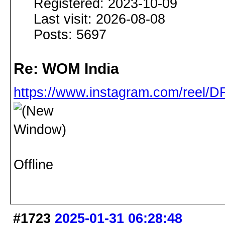
Registered: 2023-10-09
Last visit: 2026-08-08
Posts: 5697
Re: WOM India
https://www.instagram.com/reel
Offline
#1723
2025-01-31 06:28:48