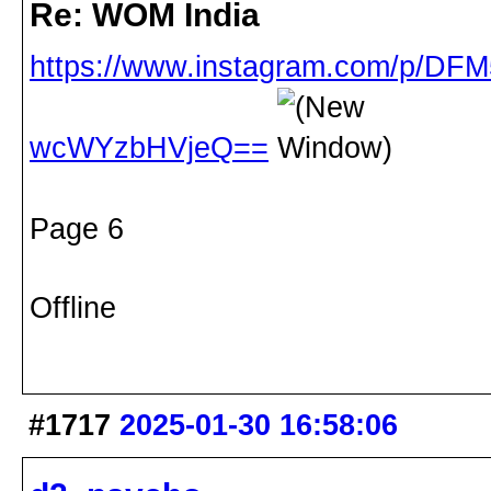
Re: WOM India
https://www.instagram.com/p/D
wcWYzbHVjeQ==
Page 6
Offline
#1717
2025-01-30 16:58:06