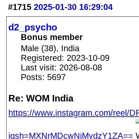
#1715
2025-01-30 16:29:04
d2_psycho
Bonus member
Male (38), India
Registered: 2023-10-09
Last visit: 2026-08-08
Posts: 5697
Re: WOM India
https://www.instagram.com/reel
igsh=MXNrMDcwNjMydzY1ZA==