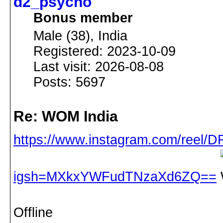
d2_psycho
Bonus member
Male (38), India
Registered: 2023-10-09
Last visit: 2026-08-08
Posts: 5697
Re: WOM India
https://www.instagram.com/reel/
igsh=MXkxYWFudTNzaXd6ZQ==
Offline