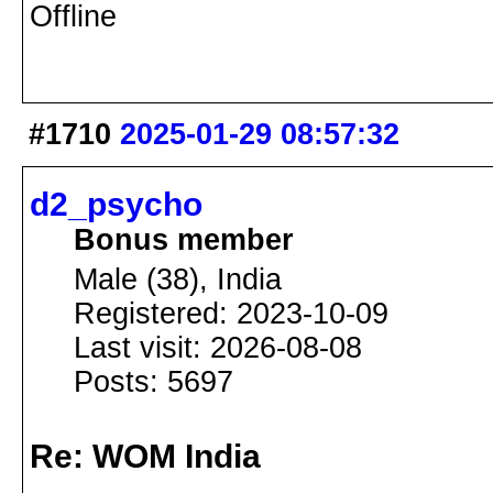
Offline
#1710
2025-01-29 08:57:32
d2_psycho
Bonus member
Male (38), India
Registered: 2023-10-09
Last visit: 2026-08-08
Posts: 5697
Re: WOM India