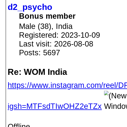
d2_psycho
Bonus member
Male (38), India
Registered: 2023-10-09
Last visit: 2026-08-08
Posts: 5697
Re: WOM India
https://www.instagram.com/reel
igsh=MTFsdTIwOHZ2eTZx
Offline