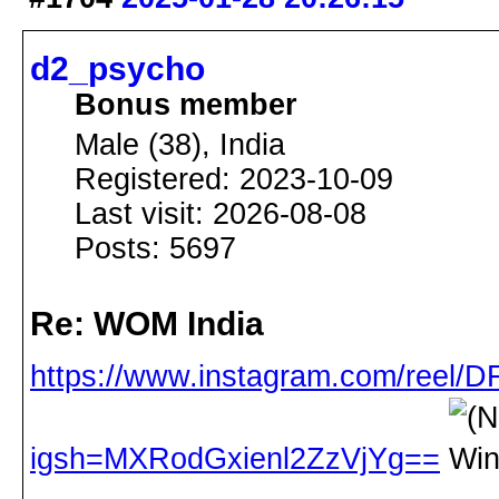
d2_psycho
Bonus member
Male (38), India
Registered: 2023-10-09
Last visit: 2026-08-08
Posts: 5697
Re: WOM India
https://www.instagram.com/reel/
igsh=MXRodGxienl2ZzVjYg==