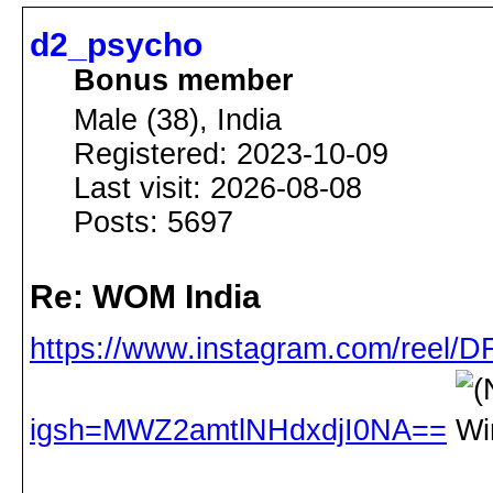
d2_psycho
Bonus member
Male (38), India
Registered: 2023-10-09
Last visit: 2026-08-08
Posts: 5697
Re: WOM India
https://www.instagram.com/reel
igsh=MWZ2amtlNHdxdjI0NA==