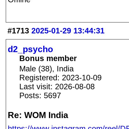
#1713
2025-01-29 13:44:31
d2_psycho
Bonus member
Male (38), India
Registered: 2023-10-09
Last visit: 2026-08-08
Posts: 5697
Re: WOM India
https://www.instagram.com/reel/