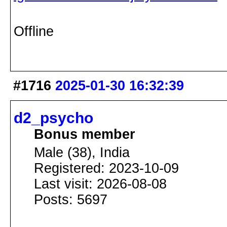
Offline
#1716
2025-01-30 16:32:39
d2_psycho
Bonus member
Male (38), India
Registered: 2023-10-09
Last visit: 2026-08-08
Posts: 5697