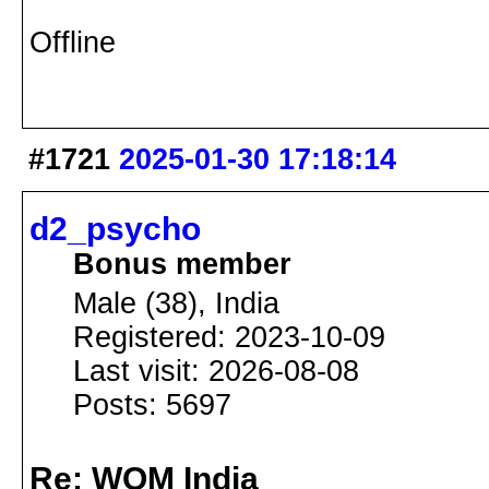
Offline
#1721
2025-01-30 17:18:14
d2_psycho
Bonus member
Male (38), India
Registered: 2023-10-09
Last visit: 2026-08-08
Posts: 5697
Re: WOM India