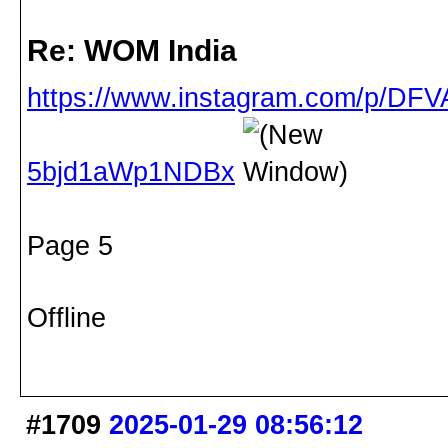
Re: WOM India
https://www.instagram.com/p/DF
5bjd1aWp1NDBx
Page 5
Offline
#1709
2025-01-29 08:56:12