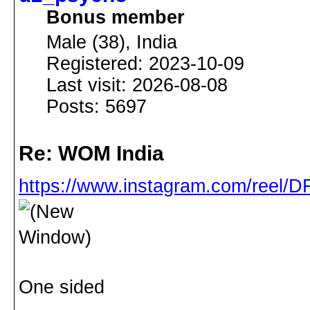
Bonus member
Male (38), India
Registered: 2023-10-09
Last visit: 2026-08-08
Posts: 5697
Re: WOM India
https://www.instagram.com/reel
One sided