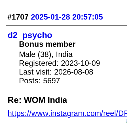
#1707
2025-01-28 20:57:05
d2_psycho
Bonus member
Male (38), India
Registered: 2023-10-09
Last visit: 2026-08-08
Posts: 5697
Re: WOM India
https://www.instagram.com/reel/