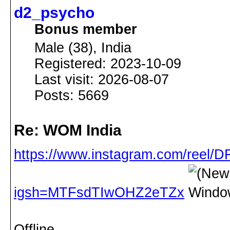
d2_psycho
Bonus member
Male (38), India
Registered: 2023-10-09
Last visit: 2026-08-07
Posts: 5669
Re: WOM India
https://www.instagram.com/reel
igsh=MTFsdTIwOHZ2eTZx
Offline