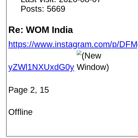
Posts: 5669
Re: WOM India
https://www.instagram.com/p/D
yZWl1NXUxdG0y
Page 2, 15
Offline