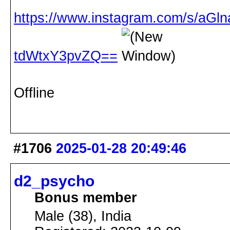
https://www.instagram.com/s/aG
tdWtxY3pvZQ==
Offline
#1706
2025-01-28 20:49:46
d2_psycho
Bonus member
Male (38), India