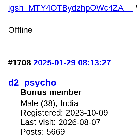
igsh=MTY4OTBydzhpOWc4ZA==
Offline
#1708
2025-01-29 08:13:27
d2_psycho
Bonus member
Male (38), India
Registered: 2023-10-09
Last visit: 2026-08-07
Posts: 5669