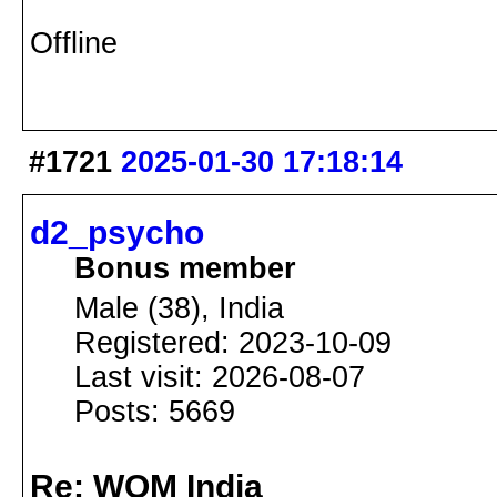
Offline
#1721
2025-01-30 17:18:14
d2_psycho
Bonus member
Male (38), India
Registered: 2023-10-09
Last visit: 2026-08-07
Posts: 5669
Re: WOM India