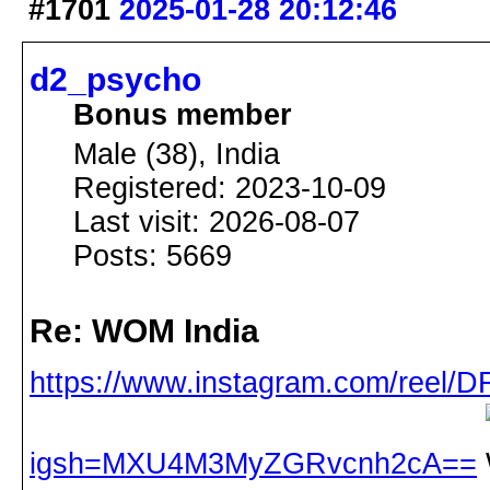
#1701
2025-01-28 20:12:46
d2_psycho
Bonus member
Male (38), India
Registered: 2023-10-09
Last visit: 2026-08-07
Posts: 5669
Re: WOM India
https://www.instagram.com/reel
igsh=MXU4M3MyZGRvcnh2cA==