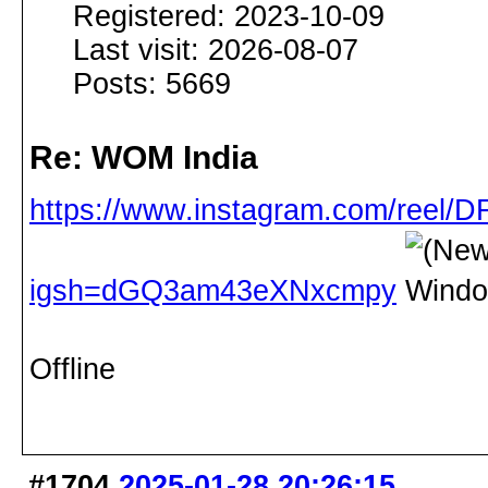
Registered: 2023-10-09
Last visit: 2026-08-07
Posts: 5669
Re: WOM India
https://www.instagram.com/reel/
igsh=dGQ3am43eXNxcmpy
Offline
#1704
2025-01-28 20:26:15