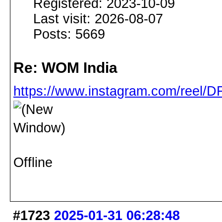
Registered: 2023-10-09
Last visit: 2026-08-07
Posts: 5669
Re: WOM India
https://www.instagram.com/reel
Offline
#1723
2025-01-31 06:28:48