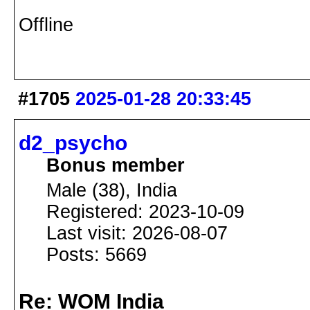
Offline
#1705
2025-01-28 20:33:45
d2_psycho
Bonus member
Male (38), India
Registered: 2023-10-09
Last visit: 2026-08-07
Posts: 5669
Re: WOM India