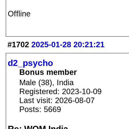
Offline
#1702
2025-01-28 20:21:21
d2_psycho
Bonus member
Male (38), India
Registered: 2023-10-09
Last visit: 2026-08-07
Posts: 5669
Re: WOM India