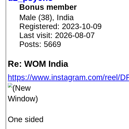
Bonus member
Male (38), India
Registered: 2023-10-09
Last visit: 2026-08-07
Posts: 5669
Re: WOM India
https://www.instagram.com/reel
One sided