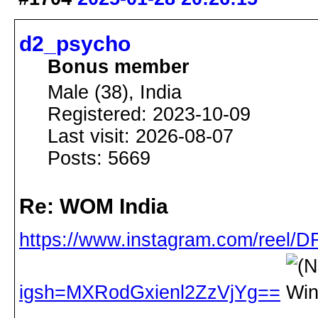
d2_psycho
Bonus member
Male (38), India
Registered: 2023-10-09
Last visit: 2026-08-07
Posts: 5669
Re: WOM India
https://www.instagram.com/reel/
igsh=MXRodGxienl2ZzVjYg==