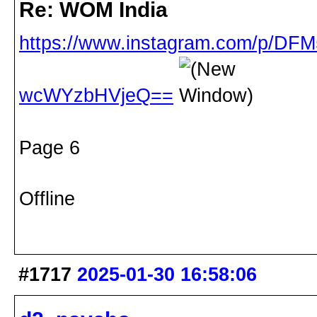
Re: WOM India
https://www.instagram.com/p/D
wcWYzbHVjeQ==
Page 6
Offline
#1717
2025-01-30 16:58:06