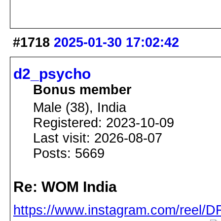
#1718
2025-01-30 17:02:42
d2_psycho
Bonus member
Male (38), India
Registered: 2023-10-09
Last visit: 2026-08-07
Posts: 5669
Re: WOM India
https://www.instagram.com/reel/