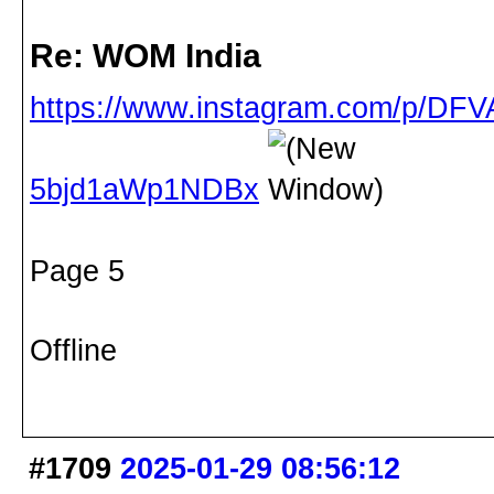
Re: WOM India
https://www.instagram.com/p/DF
5bjd1aWp1NDBx
Page 5
Offline
#1709
2025-01-29 08:56:12