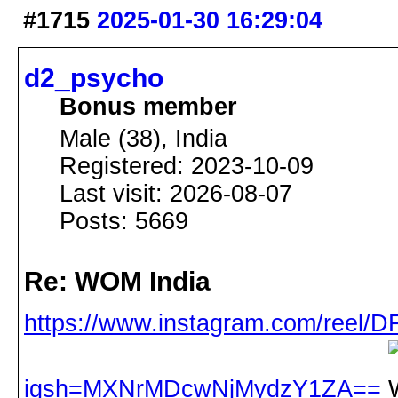
#1715
2025-01-30 16:29:04
d2_psycho
Bonus member
Male (38), India
Registered: 2023-10-09
Last visit: 2026-08-07
Posts: 5669
Re: WOM India
https://www.instagram.com/reel
igsh=MXNrMDcwNjMydzY1ZA==