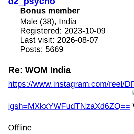
d2_psycho
Bonus member
Male (38), India
Registered: 2023-10-09
Last visit: 2026-08-07
Posts: 5669
Re: WOM India
https://www.instagram.com/reel/
igsh=MXkxYWFudTNzaXd6ZQ==
Offline