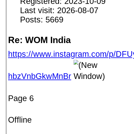
Registered: 2023-10-09
Last visit: 2026-08-07
Posts: 5669
Re: WOM India
https://www.instagram.com/p/DF
hbzVnbGkwMnBr
Page 6
Offline