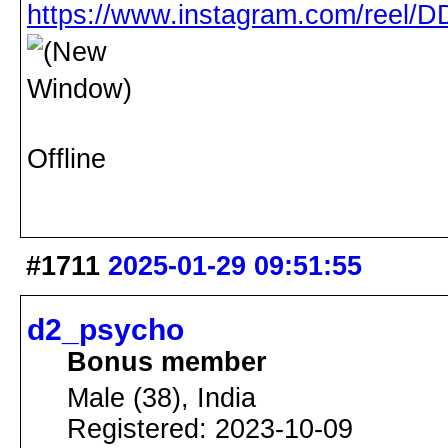
https://www.instagram.com/reel
Offline
#1711
2025-01-29 09:51:55
d2_psycho
Bonus member
Male (38), India
Registered: 2023-10-09