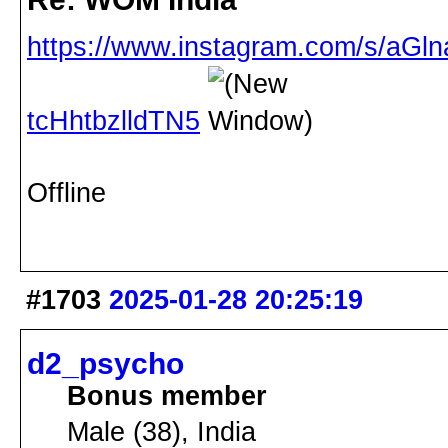
https://www.instagram.com/s/
tcHhtbzlldTN5
Offline
#1703
2025-01-28 20:25:19
d2_psycho
Bonus member
Male (38), India