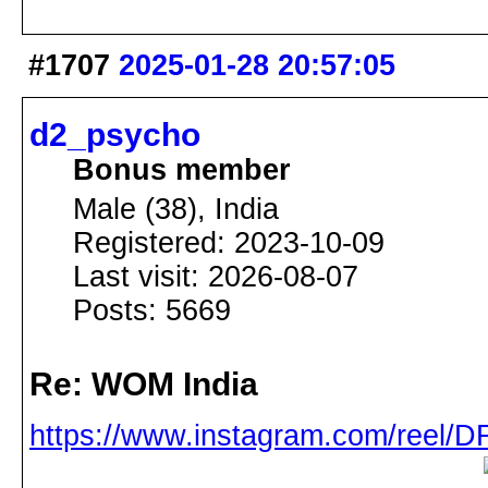
#1707
2025-01-28 20:57:05
d2_psycho
Bonus member
Male (38), India
Registered: 2023-10-09
Last visit: 2026-08-07
Posts: 5669
Re: WOM India
https://www.instagram.com/reel/