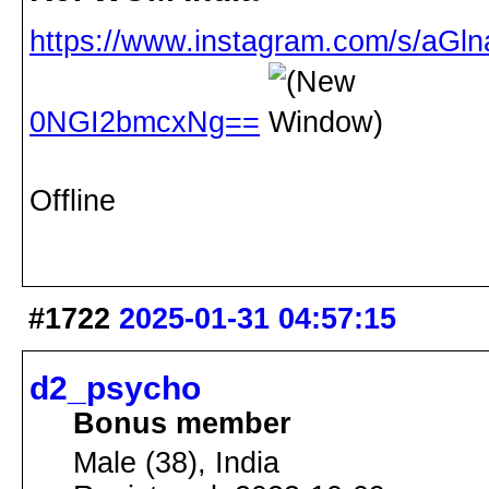
https://www.instagram.com/s/
0NGI2bmcxNg==
Offline
#1722
2025-01-31 04:57:15
d2_psycho
Bonus member
Male (38), India