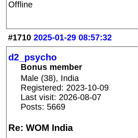
Offline
#1710
2025-01-29 08:57:32
d2_psycho
Bonus member
Male (38), India
Registered: 2023-10-09
Last visit: 2026-08-07
Posts: 5669
Re: WOM India