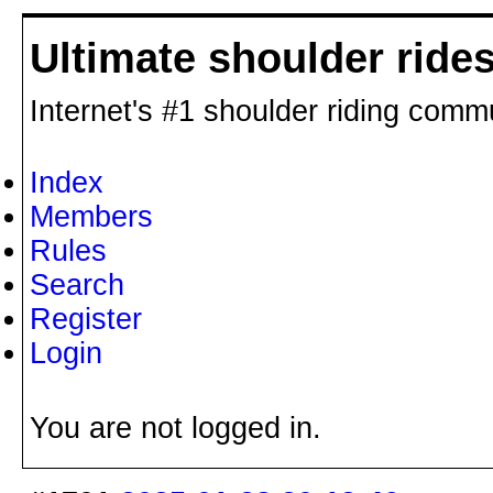
Ultimate shoulder ride
Internet's #1 shoulder riding comm
Index
Members
Rules
Search
Register
Login
You are not logged in.