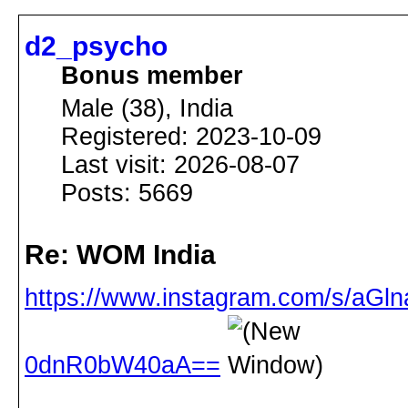
d2_psycho
Bonus member
Male (38), India
Registered: 2023-10-09
Last visit: 2026-08-07
Posts: 5669
Re: WOM India
https://www.instagram.com/s/aG
0dnR0bW40aA==