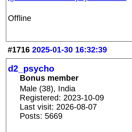
Offline
#1716
2025-01-30 16:32:39
d2_psycho
Bonus member
Male (38), India
Registered: 2023-10-09
Last visit: 2026-08-07
Posts: 5669