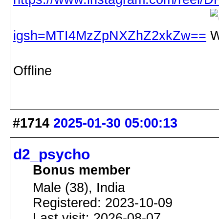
igsh=MTI4MzZpNXZhZ2xkZw==
Offline
#1714
2025-01-30 05:00:13
d2_psycho
Bonus member
Male (38), India
Registered: 2023-10-09
Last visit: 2026-08-07