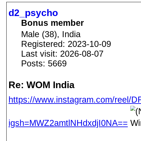
d2_psycho
Bonus member
Male (38), India
Registered: 2023-10-09
Last visit: 2026-08-07
Posts: 5669
Re: WOM India
https://www.instagram.com/reel
igsh=MWZ2amtlNHdxdjI0NA==