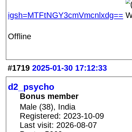
igsh=MTFtNGY3cmVmcnlxdg==
Offline
#1719
2025-01-30 17:12:33
d2_psycho
Bonus member
Male (38), India
Registered: 2023-10-09
Last visit: 2026-08-07