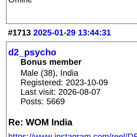
#1713
2025-01-29 13:44:31
d2_psycho
Bonus member
Male (38), India
Registered: 2023-10-09
Last visit: 2026-08-07
Posts: 5669
Re: WOM India
https://www.instagram.com/reel/