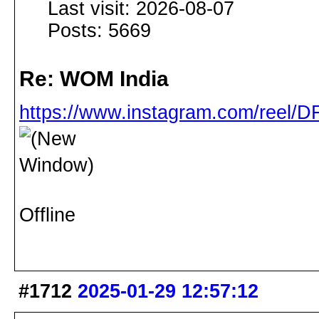
Last visit: 2026-08-07
Posts: 5669
Re: WOM India
https://www.instagram.com/ree
Offline
#1712
2025-01-29 12:57:12