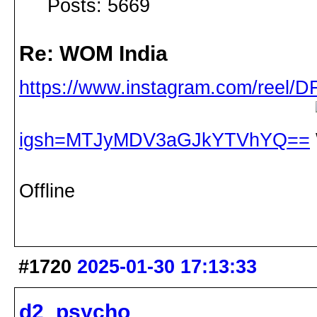
Posts: 5669
Re: WOM India
https://www.instagram.com/reel/
igsh=MTJyMDV3aGJkYTVhYQ==
Offline
#1720
2025-01-30 17:13:33
d2_psycho