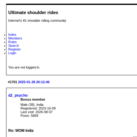
Ultimate shoulder rides
Internet's #1 shoulder riding community
Index
Members
Rules
Search
Register
Login
You are not logged in.
#1701
2025-01-28 20:12:46
d2_psycho
Bonus member
Male (38), India
Registered: 2023-10-09
Last visit: 2026-08-07
Posts: 5669
Re: WOM India