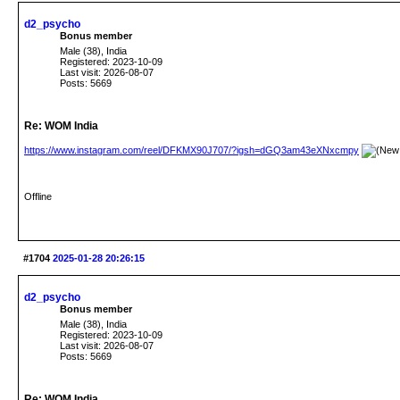
d2_psycho
Bonus member
Male (38), India
Registered: 2023-10-09
Last visit: 2026-08-07
Posts: 5669
Re: WOM India
https://www.instagram.com/reel/DFKMX90J707/?igsh=dGQ3am43eXNxcmpy
Offline
#1704
2025-01-28 20:26:15
d2_psycho
Bonus member
Male (38), India
Registered: 2023-10-09
Last visit: 2026-08-07
Posts: 5669
Re: WOM India