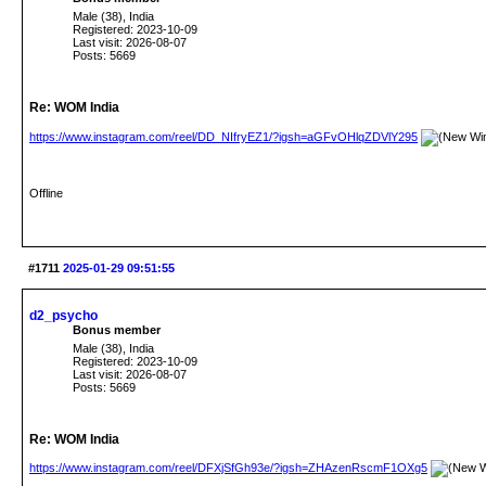
Male (38), India
Registered: 2023-10-09
Last visit: 2026-08-07
Posts: 5669
Re: WOM India
https://www.instagram.com/reel/DD_NIfryEZ1/?igsh=aGFvOHlqZDVlY295
Offline
#1711
2025-01-29 09:51:55
d2_psycho
Bonus member
Male (38), India
Registered: 2023-10-09
Last visit: 2026-08-07
Posts: 5669
Re: WOM India
https://www.instagram.com/reel/DFXjSfGh93e/?igsh=ZHAzenRscmF1OXg5