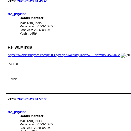
#1706
2025-01-28 20:49:46
d2_psycho
Bonus member
Male (38), India
Registered: 2023-10-09
Last visit: 2026-08-07
Posts: 5669
Re: WOM India
https://www.instagram.com/p/DFUyxzdp7XA/?img_index= … hbzVnbGkwMnBr
Page 6
Offline
#1707
2025-01-28 20:57:05
d2_psycho
Bonus member
Male (38), India
Registered: 2023-10-09
Last visit: 2026-08-07