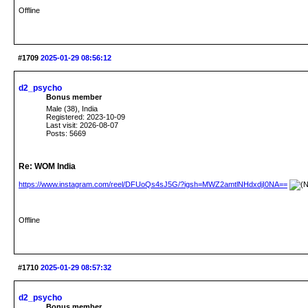
Offline
#1709
2025-01-29 08:56:12
d2_psycho
Bonus member
Male (38), India
Registered: 2023-10-09
Last visit: 2026-08-07
Posts: 5669
Re: WOM India
https://www.instagram.com/reel/DFUoQs4sJ5G/?igsh=MWZ2amtlNHdxdjI0NA==
Offline
#1710
2025-01-29 08:57:32
d2_psycho
Bonus member