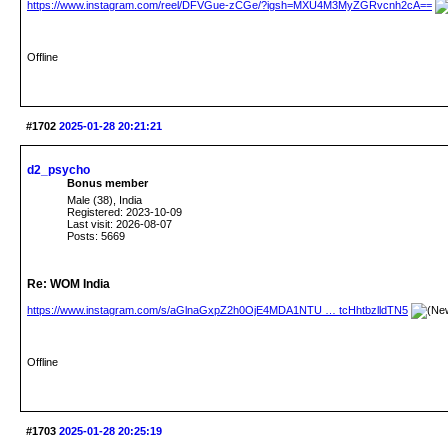
https://www.instagram.com/reel/DFVGue-zCGe/?igsh=MXU4M3MyZGRvcnh2cA==
Offline
#1702
2025-01-28 20:21:21
d2_psycho
Bonus member
Male (38), India
Registered: 2023-10-09
Last visit: 2026-08-07
Posts: 5669
Re: WOM India
https://www.instagram.com/s/aGlnaGxpZ2h0OjE4MDA1NTU … tcHhtbzlldTN5
Offline
#1703
2025-01-28 20:25:19