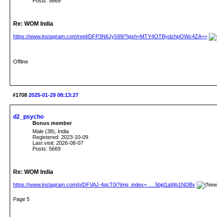
Posts: 5669
Re: WOM India
https://www.instagram.com/reel/DFP3N6Jy599/?igsh=MTY4OTBydzhpOWc4ZA==
Offline
#1708
2025-01-29 08:13:27
d2_psycho
Bonus member
Male (38), India
Registered: 2023-10-09
Last visit: 2026-08-07
Posts: 5669
Re: WOM India
https://www.instagram.com/p/DFVAJ-4qcT0/?img_index= … 5bjd1aWp1NDBx
Page 5