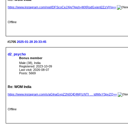
https://www.instagram.com/reel/DFScoCeJXjn/?igsh=MXRodGxienl2ZzVjYg==
Offline
#1705
2025-01-28 20:33:45
d2_psycho
Bonus member
Male (38), India
Registered: 2023-10-09
Last visit: 2026-08-07
Posts: 5669
Re: WOM India
https://www.instagram.com/s/aGlnaGxpZ2h0OjE4MjYzNTI … tdWtxY3pvZQ==
Offline