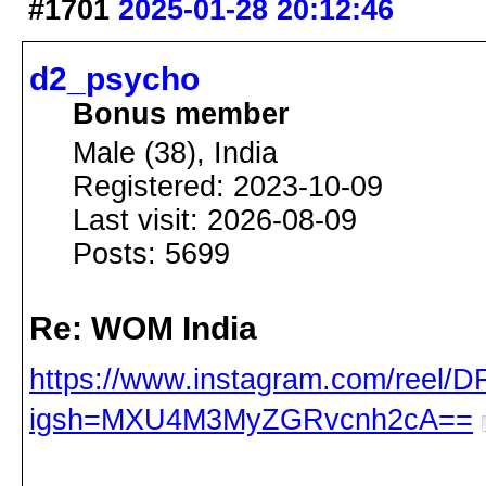
#1701
2025-01-28 20:12:46
d2_psycho
Bonus member
Male (38), India
Registered: 2023-10-09
Last visit: 2026-08-09
Posts: 5699
Re: WOM India
https://www.instagram.com/reel
igsh=MXU4M3MyZGRvcnh2cA==