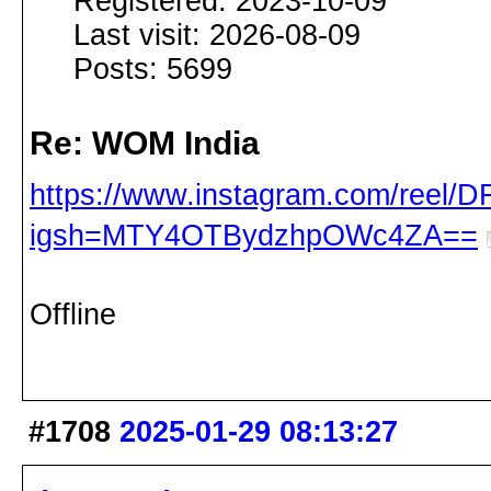
Registered: 2023-10-09
Last visit: 2026-08-09
Posts: 5699
Re: WOM India
https://www.instagram.com/reel/
igsh=MTY4OTBydzhpOWc4ZA==
Offline
#1708
2025-01-29 08:13:27