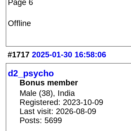
Page 6
Offline
#1717
2025-01-30 16:58:06
d2_psycho
Bonus member
Male (38), India
Registered: 2023-10-09
Last visit: 2026-08-09
Posts: 5699