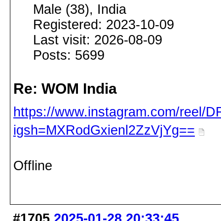
Male (38), India
Registered: 2023-10-09
Last visit: 2026-08-09
Posts: 5699
Re: WOM India
https://www.instagram.com/reel/
igsh=MXRodGxienl2ZzVjYg==
Offline
#1705
2025-01-28 20:33:45