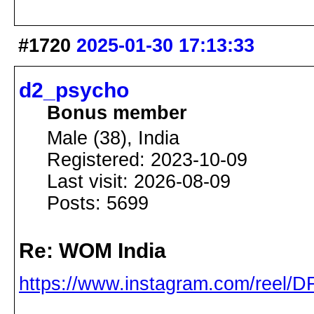
#1720
2025-01-30 17:13:33
d2_psycho
Bonus member
Male (38), India
Registered: 2023-10-09
Last visit: 2026-08-09
Posts: 5699
Re: WOM India
https://www.instagram.com/reel