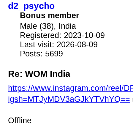
d2_psycho
Bonus member
Male (38), India
Registered: 2023-10-09
Last visit: 2026-08-09
Posts: 5699
Re: WOM India
https://www.instagram.com/reel/
igsh=MTJyMDV3aGJkYTVhYQ==
Offline