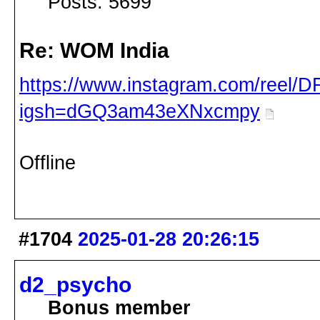
Posts: 5699
Re: WOM India
https://www.instagram.com/reel/
igsh=dGQ3am43eXNxcmpy
Offline
#1704
2025-01-28 20:26:15
d2_psycho
Bonus member