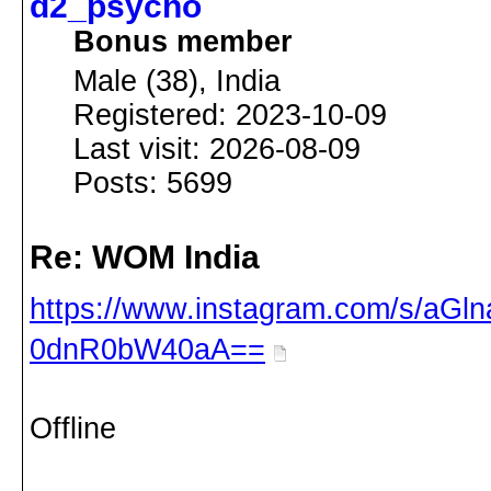
d2_psycho
Bonus member
Male (38), India
Registered: 2023-10-09
Last visit: 2026-08-09
Posts: 5699
Re: WOM India
https://www.instagram.com/s/aG
0dnR0bW40aA==
Offline