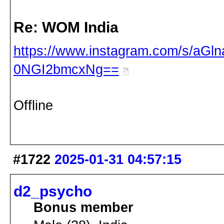
Re: WOM India
https://www.instagram.com/s/
0NGI2bmcxNg==
Offline
#1722
2025-01-31 04:57:15
d2_psycho
Bonus member