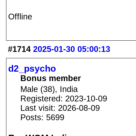
Offline
#1714
2025-01-30 05:00:13
d2_psycho
Bonus member
Male (38), India
Registered: 2023-10-09
Last visit: 2026-08-09
Posts: 5699