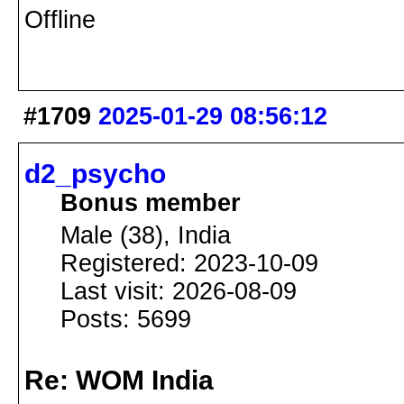
Offline
#1709
2025-01-29 08:56:12
d2_psycho
Bonus member
Male (38), India
Registered: 2023-10-09
Last visit: 2026-08-09
Posts: 5699
Re: WOM India