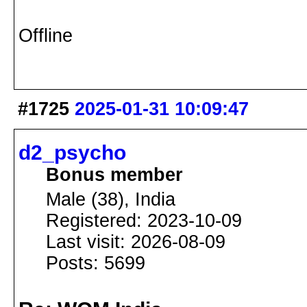
Offline
#1725
2025-01-31 10:09:47
d2_psycho
Bonus member
Male (38), India
Registered: 2023-10-09
Last visit: 2026-08-09
Posts: 5699