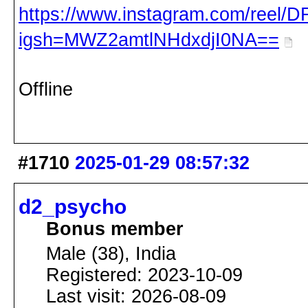
https://www.instagram.com/reel
igsh=MWZ2amtlNHdxdjI0NA==
Offline
#1710
2025-01-29 08:57:32
d2_psycho
Bonus member
Male (38), India
Registered: 2023-10-09
Last visit: 2026-08-09