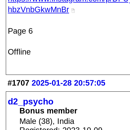
hbzVnbGkwMnBr
Page 6
Offline
#1707
2025-01-28 20:57:05
d2_psycho
Bonus member
Male (38), India