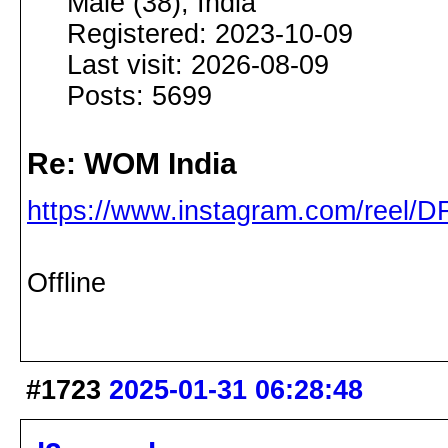
Male (38), India
Registered: 2023-10-09
Last visit: 2026-08-09
Posts: 5699
Re: WOM India
https://www.instagram.com/reel
Offline
#1723
2025-01-31 06:28:48