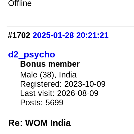
Offline
#1702
2025-01-28 20:21:21
d2_psycho
Bonus member
Male (38), India
Registered: 2023-10-09
Last visit: 2026-08-09
Posts: 5699
Re: WOM India