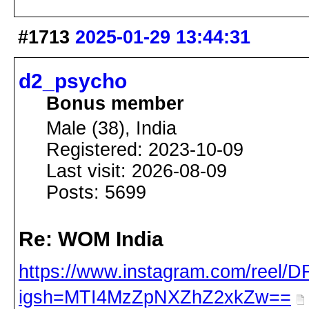
#1713
2025-01-29 13:44:31
d2_psycho
Bonus member
Male (38), India
Registered: 2023-10-09
Last visit: 2026-08-09
Posts: 5699
Re: WOM India
https://www.instagram.com/reel/
igsh=MTI4MzZpNXZhZ2xkZw==