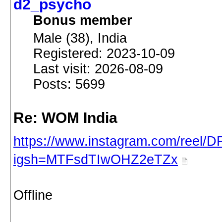
d2_psycho
Bonus member
Male (38), India
Registered: 2023-10-09
Last visit: 2026-08-09
Posts: 5699
Re: WOM India
https://www.instagram.com/reel
igsh=MTFsdTIwOHZ2eTZx
Offline