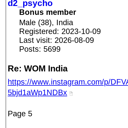
d2_psycho
Bonus member
Male (38), India
Registered: 2023-10-09
Last visit: 2026-08-09
Posts: 5699
Re: WOM India
https://www.instagram.com/p/DF
5bjd1aWp1NDBx
Page 5