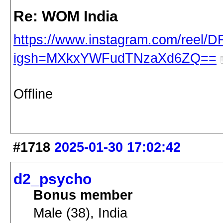
Re: WOM India
https://www.instagram.com/reel/
igsh=MXkxYWFudTNzaXd6ZQ==
Offline
#1718
2025-01-30 17:02:42
d2_psycho
Bonus member
Male (38), India