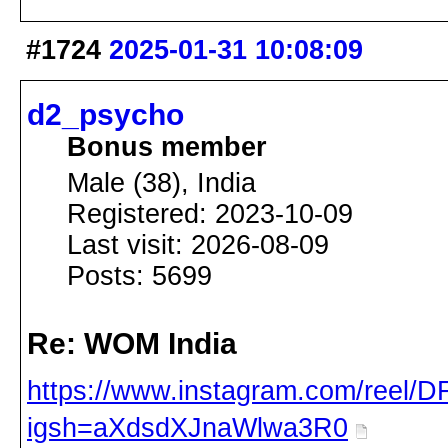
#1724
2025-01-31 10:08:09
d2_psycho
Bonus member
Male (38), India
Registered: 2023-10-09
Last visit: 2026-08-09
Posts: 5699
Re: WOM India
https://www.instagram.com/reel
igsh=aXdsdXJnaWlwa3R0