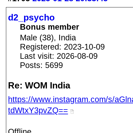
d2_psycho
Bonus member
Male (38), India
Registered: 2023-10-09
Last visit: 2026-08-09
Posts: 5699
Re: WOM India
https://www.instagram.com/s/aG
tdWtxY3pvZQ==
Offline