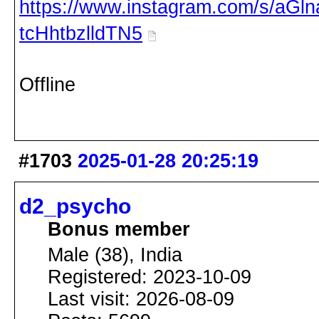
https://www.instagram.com/s/
tcHhtbzlldTN5
Offline
#1703
2025-01-28 20:25:19
d2_psycho
Bonus member
Male (38), India
Registered: 2023-10-09
Last visit: 2026-08-09