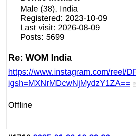
Male (38), India
Registered: 2023-10-09
Last visit: 2026-08-09
Posts: 5699
Re: WOM India
https://www.instagram.com/reel
igsh=MXNrMDcwNjMydzY1ZA==
Offline