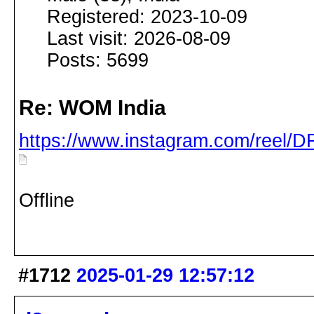
Registered: 2023-10-09
Last visit: 2026-08-09
Posts: 5699
Re: WOM India
https://www.instagram.com/ree
Offline
#1712
2025-01-29 12:57:12