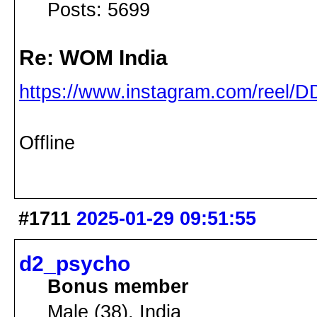
Posts: 5699
Re: WOM India
https://www.instagram.com/reel
Offline
#1711
2025-01-29 09:51:55
d2_psycho
Bonus member
Male (38), India