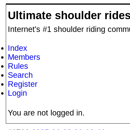
Ultimate shoulder ride
Internet's #1 shoulder riding comm
Index
Members
Rules
Search
Register
Login
You are not logged in.