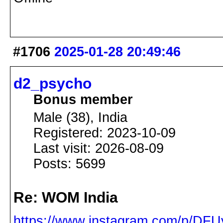
#1706
2025-01-28 20:49:46
d2_psycho
Bonus member
Male (38), India
Registered: 2023-10-09
Last visit: 2026-08-09
Posts: 5699
Re: WOM India
https://www.instagram.com/p/DF