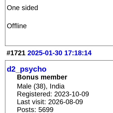
One sided
Offline
#1721
2025-01-30 17:18:14
d2_psycho
Bonus member
Male (38), India
Registered: 2023-10-09
Last visit: 2026-08-09
Posts: 5699