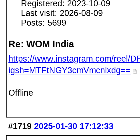
Registered: 2023-10-09
Last visit: 2026-08-09
Posts: 5699
Re: WOM India
https://www.instagram.com/reel/
igsh=MTFtNGY3cmVmcnlxdg==
Offline
#1719
2025-01-30 17:12:33