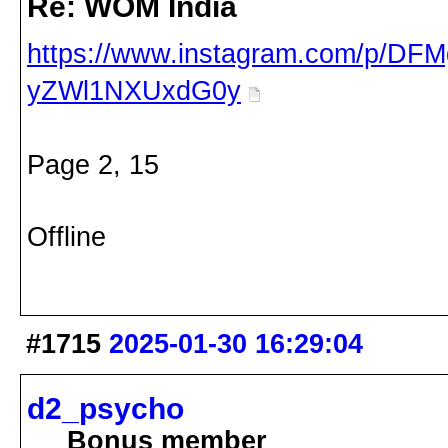
Re: WOM India
https://www.instagram.com/p/D
yZWl1NXUxdG0y
Page 2, 15
Offline
#1715
2025-01-30 16:29:04
d2_psycho
Bonus member