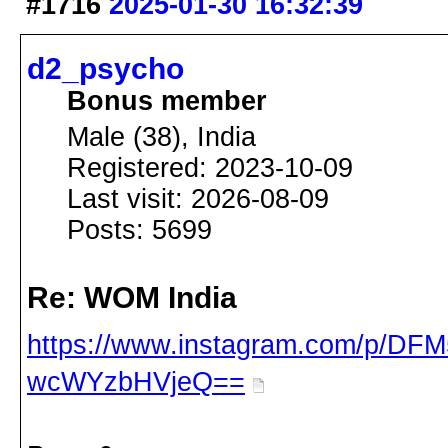
#1716
2025-01-30 16:32:39
d2_psycho
Bonus member
Male (38), India
Registered: 2023-10-09
Last visit: 2026-08-09
Posts: 5699
Re: WOM India
https://www.instagram.com/p/D
wcWYzbHVjeQ==