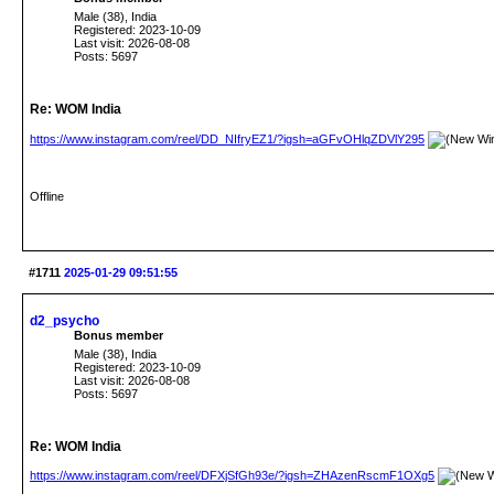
Male (38), India
Registered: 2023-10-09
Last visit: 2026-08-08
Posts: 5697
Re: WOM India
https://www.instagram.com/reel/DD_NIfryEZ1/?igsh=aGFvOHlqZDVlY295
Offline
#1711
2025-01-29 09:51:55
d2_psycho
Bonus member
Male (38), India
Registered: 2023-10-09
Last visit: 2026-08-08
Posts: 5697
Re: WOM India
https://www.instagram.com/reel/DFXjSfGh93e/?igsh=ZHAzenRscmF1OXg5