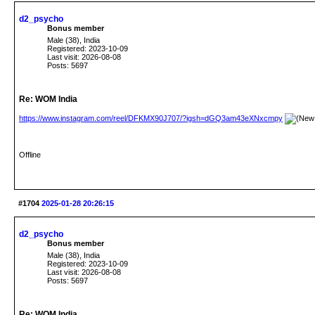
d2_psycho
Bonus member
Male (38), India
Registered: 2023-10-09
Last visit: 2026-08-08
Posts: 5697
Re: WOM India
https://www.instagram.com/reel/DFKMX90J707/?igsh=dGQ3am43eXNxcmpy
Offline
#1704
2025-01-28 20:26:15
d2_psycho
Bonus member
Male (38), India
Registered: 2023-10-09
Last visit: 2026-08-08
Posts: 5697
Re: WOM India