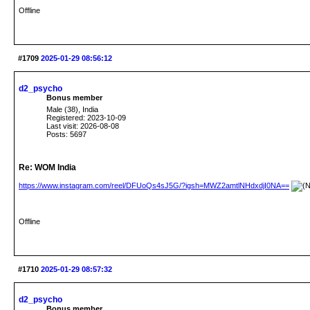
Offline
#1709
2025-01-29 08:56:12
d2_psycho
Bonus member
Male (38), India
Registered: 2023-10-09
Last visit: 2026-08-08
Posts: 5697
Re: WOM India
https://www.instagram.com/reel/DFUoQs4sJ5G/?igsh=MWZ2amtlNHdxdjI0NA==
Offline
#1710
2025-01-29 08:57:32
d2_psycho
Bonus member