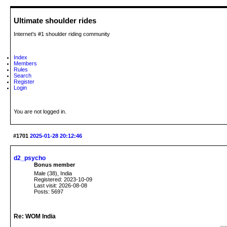
Ultimate shoulder rides
Internet's #1 shoulder riding community
Index
Members
Rules
Search
Register
Login
You are not logged in.
#1701
2025-01-28 20:12:46
d2_psycho
Bonus member
Male (38), India
Registered: 2023-10-09
Last visit: 2026-08-08
Posts: 5697
Re: WOM India