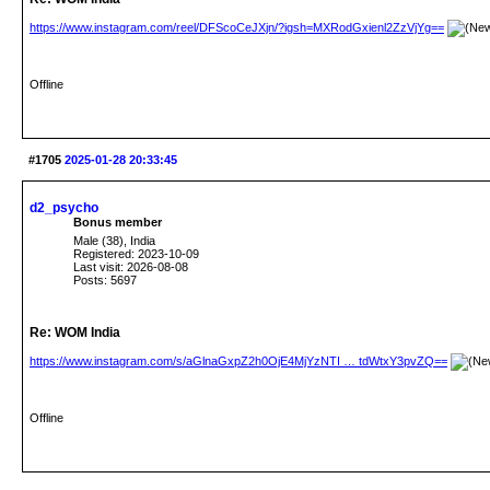
https://www.instagram.com/reel/DFScoCeJXjn/?igsh=MXRodGxienl2ZzVjYg==
Offline
#1705
2025-01-28 20:33:45
d2_psycho
Bonus member
Male (38), India
Registered: 2023-10-09
Last visit: 2026-08-08
Posts: 5697
Re: WOM India
https://www.instagram.com/s/aGlnaGxpZ2h0OjE4MjYzNTI … tdWtxY3pvZQ==
Offline