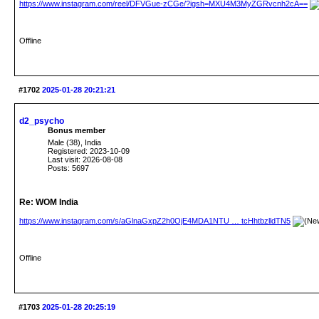
https://www.instagram.com/reel/DFVGue-zCGe/?igsh=MXU4M3MyZGRvcnh2cA==
Offline
#1702
2025-01-28 20:21:21
d2_psycho
Bonus member
Male (38), India
Registered: 2023-10-09
Last visit: 2026-08-08
Posts: 5697
Re: WOM India
https://www.instagram.com/s/aGlnaGxpZ2h0OjE4MDA1NTU … tcHhtbzlldTN5
Offline
#1703
2025-01-28 20:25:19