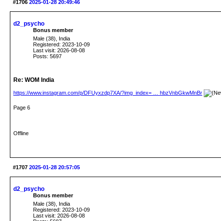
#1706
2025-01-28 20:49:46
d2_psycho
Bonus member
Male (38), India
Registered: 2023-10-09
Last visit: 2026-08-08
Posts: 5697
Re: WOM India
https://www.instagram.com/p/DFUyxzdp7XA/?img_index= … hbzVnbGkwMnBr
Page 6
Offline
#1707
2025-01-28 20:57:05
d2_psycho
Bonus member
Male (38), India
Registered: 2023-10-09
Last visit: 2026-08-08