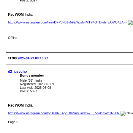
Posts: 5697
Re: WOM India
https://www.instagram.com/reel/DFP3N6Jy599/?igsh=MTY4OTBydzhpOWc4ZA==
Offline
#1708
2025-01-29 08:13:27
d2_psycho
Bonus member
Male (38), India
Registered: 2023-10-09
Last visit: 2026-08-08
Posts: 5697
Re: WOM India
https://www.instagram.com/p/DFVAJ-4qcT0/?img_index= … 5bjd1aWp1NDBx
Page 5