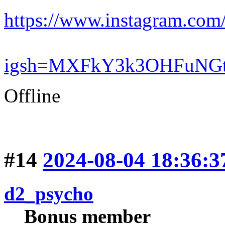
https://www.instagram.co
igsh=MXFkY3k3OHFuNG
Offline
#14
2024-08-04 18:36:3
d2_psycho
Bonus member