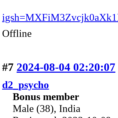
igsh=MXFiM3Zvcjk0aXk
Offline
#7
2024-08-04 02:20:07
d2_psycho
Bonus member
Male (38), India