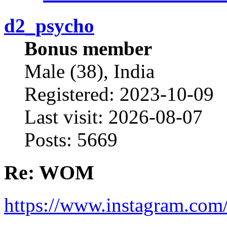
d2_psycho
Bonus member
Male (38), India
Registered: 2023-10-09
Last visit: 2026-08-07
Posts: 5669
Re: WOM
https://www.instagram.com/