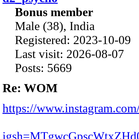
Bonus member
Male (38), India
Registered: 2023-10-09
Last visit: 2026-08-07
Posts: 5669
Re: WOM
https://www.instagram.com
igsh=MTgwcGpscWtxZHd