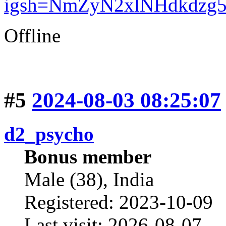
igsh=NmZyN2xlNHdkdzg
Offline
#5
2024-08-03 08:25:07
d2_psycho
Bonus member
Male (38), India
Registered: 2023-10-09
Last visit: 2026-08-07