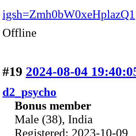
igsh=Zmh0bW0xeHplazQ1
Offline
#19
2024-08-04 19:40:0
d2_psycho
Bonus member
Male (38), India
Registered: 2023-10-09