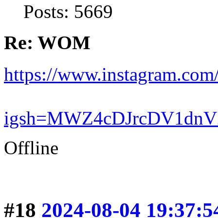
Posts: 5669
Re: WOM
https://www.instagram.co
igsh=MWZ4cDJrcDV1dnV
Offline
#18
2024-08-04 19:37:5