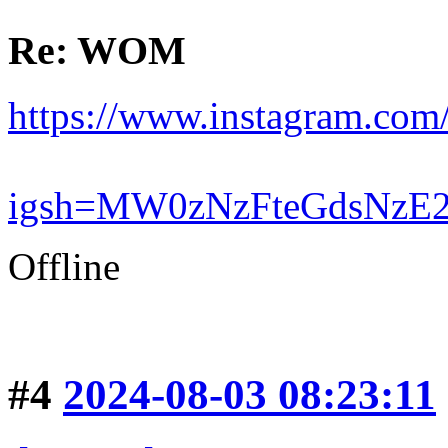
Re: WOM
https://www.instagram.co
igsh=MW0zNzFteGdsNzE
Offline
#4
2024-08-03 08:23:11