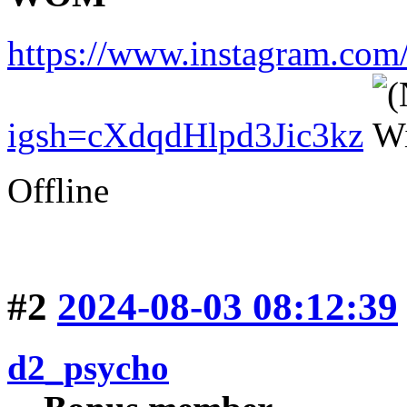
https://www.instagram.co
igsh=cXdqdHlpd3Jic3kz
Offline
#2
2024-08-03 08:12:39
d2_psycho