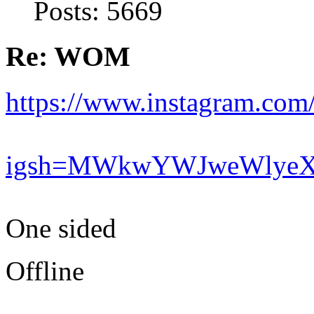
Posts: 5669
Re: WOM
https://www.instagram.co
igsh=MWkwYWJweWlyeX
One sided
Offline