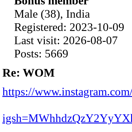
Bonus member
Male (38), India
Registered: 2023-10-09
Last visit: 2026-08-07
Posts: 5669
Re: WOM
https://www.instagram.co
igsh=MWhhdzQzY2YyYX