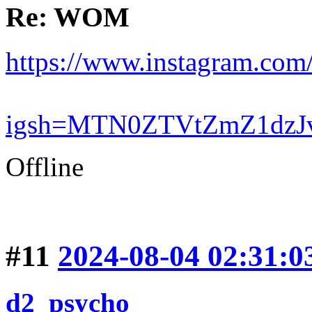
Re: WOM
https://www.instagram.co
igsh=MTN0ZTVtZmZ1dz
Offline
#11
2024-08-04 02:31:0
d2_psycho