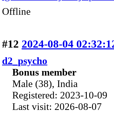
Offline
#12
2024-08-04 02:32:1
d2_psycho
Bonus member
Male (38), India
Registered: 2023-10-09
Last visit: 2026-08-07