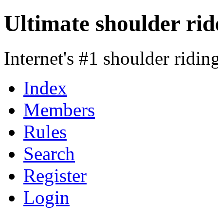
Ultimate shoulder rid
Internet's #1 shoulder ridi
Index
Members
Rules
Search
Register
Login