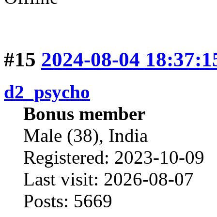
#15
2024-08-04 18:37:1
d2_psycho
Bonus member
Male (38), India
Registered: 2023-10-09
Last visit: 2026-08-07
Posts: 5669