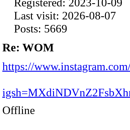
Registered: 2023-10-09
Last visit: 2026-08-07
Posts: 5669
Re: WOM
https://www.instagram.com
igsh=MXdiNDVnZ2FsbXh
Offline