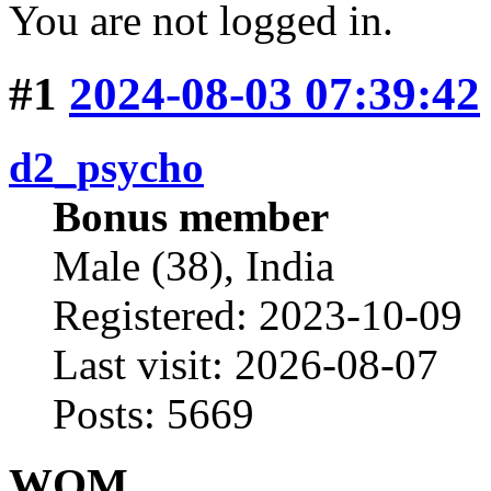
You are not logged in.
#1
2024-08-03 07:39:42
d2_psycho
Bonus member
Male (38), India
Registered: 2023-10-09
Last visit: 2026-08-07
Posts: 5669
WOM