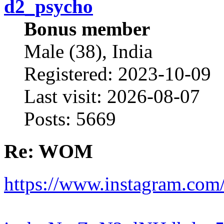
d2_psycho
Bonus member
Male (38), India
Registered: 2023-10-09
Last visit: 2026-08-07
Posts: 5669
Re: WOM
https://www.instagram.com/