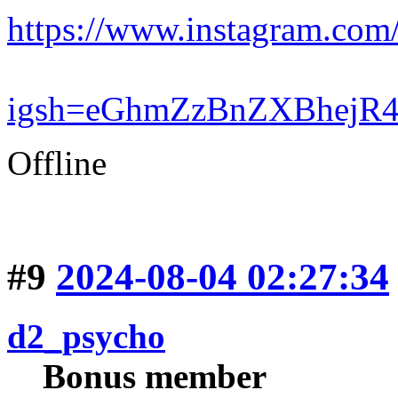
https://www.instagram.com
igsh=eGhmZzBnZXBhejR
Offline
#9
2024-08-04 02:27:34
d2_psycho
Bonus member