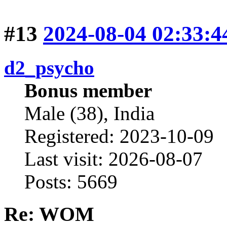
#13
2024-08-04 02:33:4
d2_psycho
Bonus member
Male (38), India
Registered: 2023-10-09
Last visit: 2026-08-07
Posts: 5669
Re: WOM