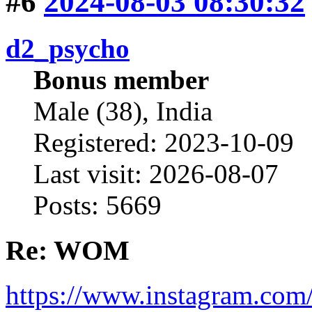
#6
2024-08-03 08:30:32
d2_psycho
Bonus member
Male (38), India
Registered: 2023-10-09
Last visit: 2026-08-07
Posts: 5669
Re: WOM
https://www.instagram.co