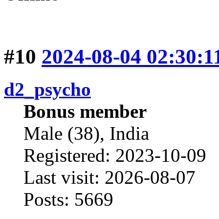
#10
2024-08-04 02:30:1
d2_psycho
Bonus member
Male (38), India
Registered: 2023-10-09
Last visit: 2026-08-07
Posts: 5669