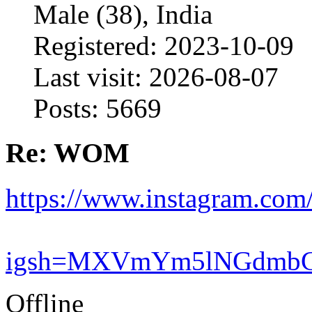
Male (38), India
Registered: 2023-10-09
Last visit: 2026-08-07
Posts: 5669
Re: WOM
https://www.instagram.com
igsh=MXVmYm5lNGdmbG
Offline