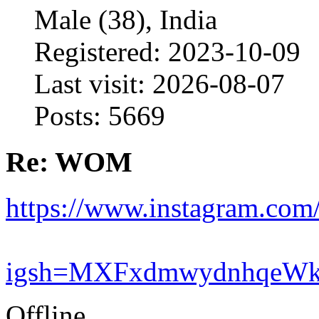
Male (38), India
Registered: 2023-10-09
Last visit: 2026-08-07
Posts: 5669
Re: WOM
https://www.instagram.com
igsh=MXFxdmwydnhqeW
Offline