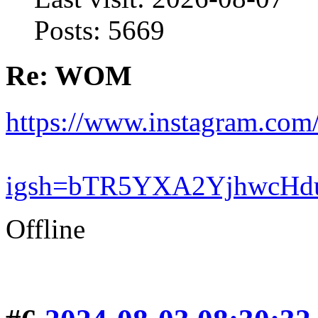
Posts: 5669
Re: WOM
https://www.instagram.co
igsh=bTR5YXA2YjhwcHd
Offline