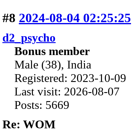
#8
2024-08-04 02:25:25
d2_psycho
Bonus member
Male (38), India
Registered: 2023-10-09
Last visit: 2026-08-07
Posts: 5669
Re: WOM