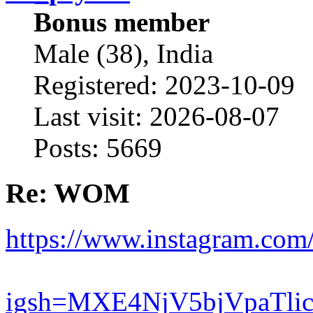
Bonus member
Male (38), India
Registered: 2023-10-09
Last visit: 2026-08-07
Posts: 5669
Re: WOM
https://www.instagram.com
igsh=MXE4NjV5bjVpaTli