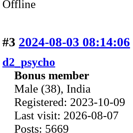
Offline
#3
2024-08-03 08:14:06
d2_psycho
Bonus member
Male (38), India
Registered: 2023-10-09
Last visit: 2026-08-07
Posts: 5669