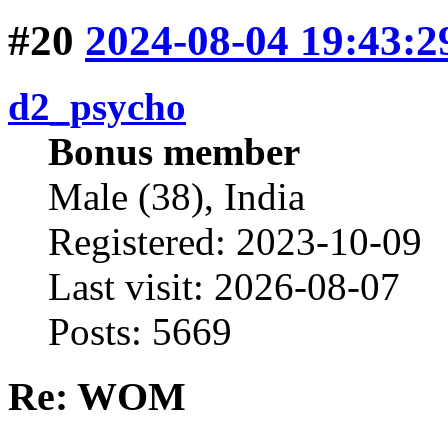
#20
2024-08-04 19:43:2
d2_psycho
Bonus member
Male (38), India
Registered: 2023-10-09
Last visit: 2026-08-07
Posts: 5669
Re: WOM