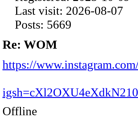
Last visit: 2026-08-07
Posts: 5669
Re: WOM
https://www.instagram.com
igsh=cXl2OXU4eXdkN21
Offline