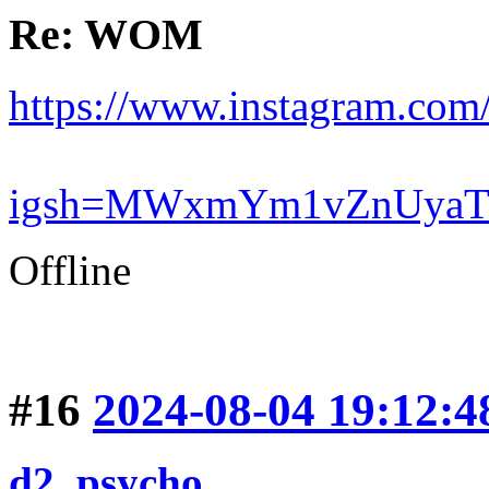
Re: WOM
https://www.instagram.com
igsh=MWxmYm1vZnUyaT
Offline
#16
2024-08-04 19:12:4
d2_psycho