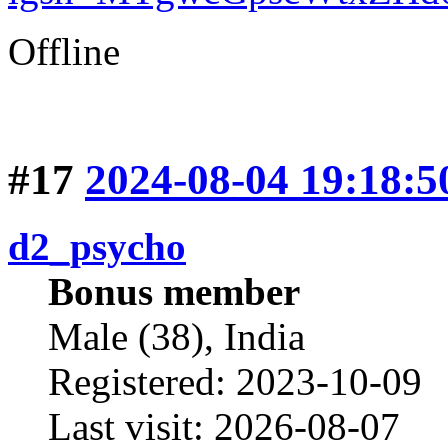
Offline
#17
2024-08-04 19:18:5
d2_psycho
Bonus member
Male (38), India
Registered: 2023-10-09
Last visit: 2026-08-07