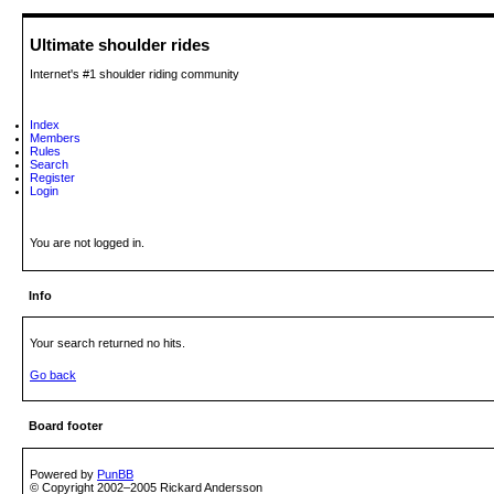
Ultimate shoulder rides
Internet's #1 shoulder riding community
Index
Members
Rules
Search
Register
Login
You are not logged in.
Info
Your search returned no hits.
Go back
Board footer
Powered by
PunBB
© Copyright 2002–2005 Rickard Andersson