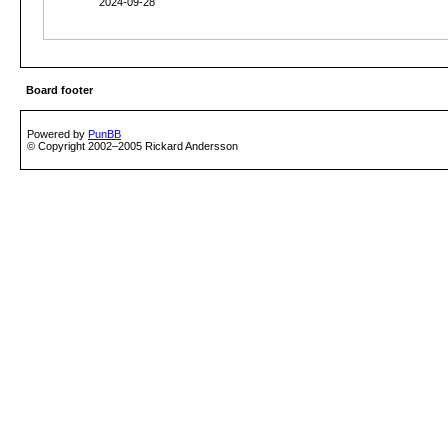
2024-09-28
Board footer
Powered by
PunBB
© Copyright 2002–2005 Rickard Andersson