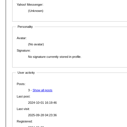
Yahoo! Messenger:
(Unknown)
Personality
Avatar:
(No avatar)
Signature:
No signature currently stored in profile.
User activity
Posts:
3 -
Show all posts
Last post:
2024-10-01 16:19:46
Last visit:
2025-09-28 04:23:36
Registered: