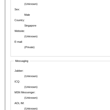
(Unknown)
Sex:
Male
Country:
Singapore
Website:
(Unknown)
E-mail:
(Private)
Messaging
Jabber:
(Unknown)
ICQ:
(Unknown)
MSN Messenger:
(Unknown)
AOL IM:
(Unknown)