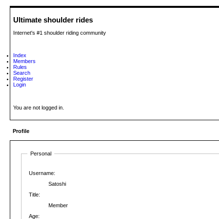
Ultimate shoulder rides
Internet's #1 shoulder riding community
Index
Members
Rules
Search
Register
Login
You are not logged in.
Profile
Personal
Username:
Satoshi
Title:
Member
Age: