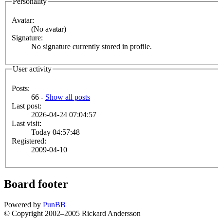
Personality
Avatar:
(No avatar)
Signature:
No signature currently stored in profile.
User activity
Posts:
66 -
Show all posts
Last post:
2026-04-24 07:04:57
Last visit:
Today 04:57:48
Registered:
2009-04-10
Board footer
Powered by
PunBB
© Copyright 2002–2005 Rickard Andersson