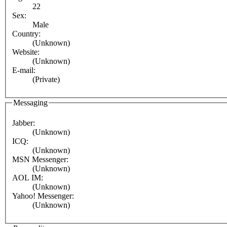
22
Sex:
Male
Country:
(Unknown)
Website:
(Unknown)
E-mail:
(Private)
Messaging
Jabber:
(Unknown)
ICQ:
(Unknown)
MSN Messenger:
(Unknown)
AOL IM:
(Unknown)
Yahoo! Messenger:
(Unknown)