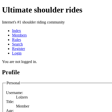
Ultimate shoulder rides
Internet's #1 shoulder riding community
Index
Members
Rules
Search
Register
Login
You are not logged in.
Profile
Personal
Username:
Lolzers
Title:
Member
Age: